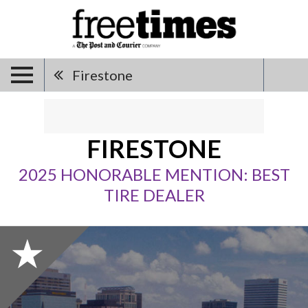
Firestone
FIRESTONE
2025 HONORABLE MENTION: BEST
TIRE DEALER