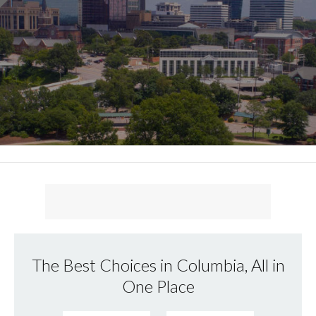
The Best Choices in Columbia, All in
One Place