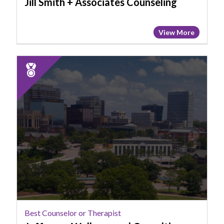
Jill Smith + Associates Counseling
View More
2025
Runner
Up:
Best
Counselor
or
Therapist,
Jefferson
Wellness
and
Consulting
LLC
Best Counselor or Therapist