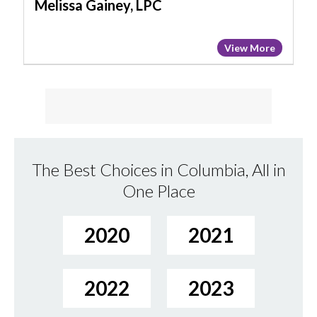
Melissa Gainey, LPC
View More
The Best Choices in Columbia, All in
One Place
2020
2021
2022
2023