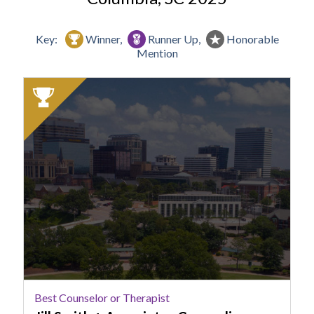
Key:
Winner,
Runner Up,
Honorable
Mention
2025
Winner:
Best
Counselor
or
Therapist,
Jill
Smith
+
Associates
Counseling
Best Counselor or Therapist