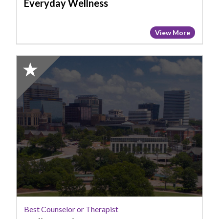
Everyday Wellness
View More
2025
Honorable
Mention:
Best
Counselor
or
Therapist,
Melissa
Gainey,
LPC
Best Counselor or Therapist