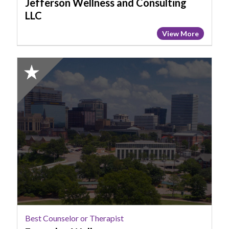
Jefferson Wellness and Consulting
LLC
View More
2025
Honorable
Mention:
Best
Counselor
or
Therapist,
Everyday
Wellness
Best Counselor or Therapist