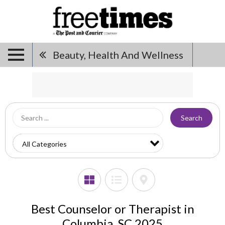
Beauty, Health And Wellness
Search
Best Counselor or Therapist in
Columbia, SC 2025