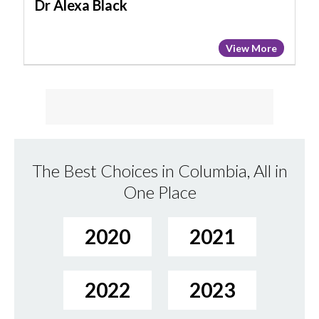
Dr Alexa Black
View More
The Best Choices in Columbia, All in
One Place
2020
2021
2022
2023