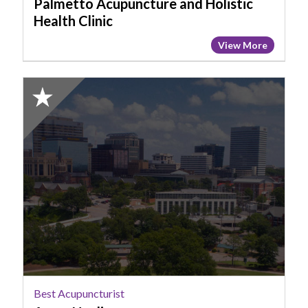
Palmetto Acupuncture and Holistic
Health Clinic
View More
2025
Honorable
Mention:
Best
Acupuncturist,
Anew
Healing
Best Acupuncturist