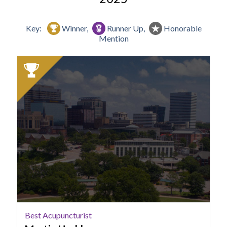
Key:
Winner,
Runner Up,
Honorable
Mention
2025
Winner:
Best
Acupuncturist,
Martin
Herbkersman
Best Acupuncturist