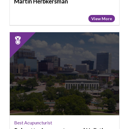
Martin Herbkersman
View More
2025
Runner
Up:
Best
Acupuncturist,
Palmetto
Acupuncture
and
Holistic
Health
Clinic
Best Acupuncturist