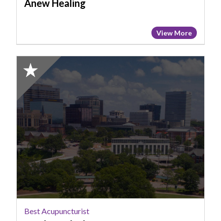
Anew Healing
View More
2025
Honorable
Mention:
Best
Acupuncturist,
Dr
Alexa
Black
Best Acupuncturist