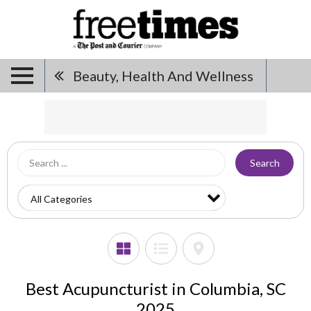
Beauty, Health And Wellness
Search
Best Acupuncturist in Columbia, SC
2025