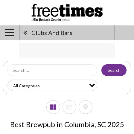
Clubs And Bars
Search
Best Brewpub in Columbia, SC 2025