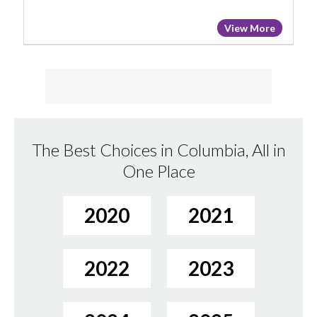
View More
The Best Choices in Columbia, All in
One Place
2020
2021
2022
2023