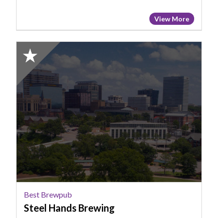
View More
2025
Honorable
Mention:
Best
Brewpub,
Steel
Hands
Brewing
Best Brewpub
Steel Hands Brewing