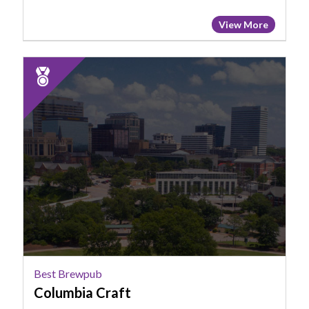
View More
2025
Runner
Up:
Best
Brewpub,
Columbia
Craft
Best Brewpub
Columbia Craft