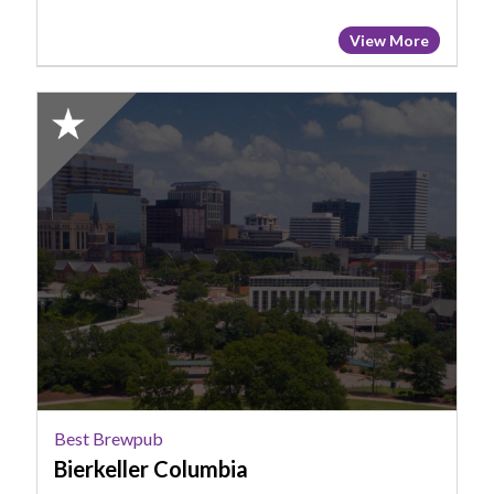
View More
2025
Honorable
Mention:
Best
Brewpub,
Bierkeller
Columbia
Best Brewpub
Bierkeller Columbia