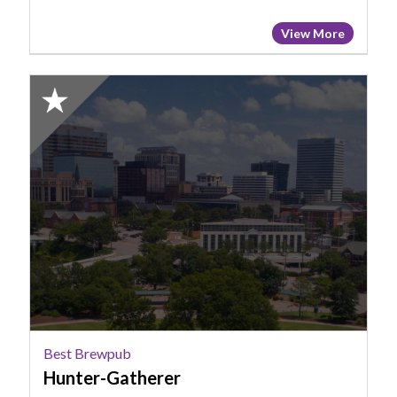
View More
2025
Honorable
Mention:
Best
Brewpub,
Hunter-
Gatherer
Best Brewpub
Hunter-Gatherer