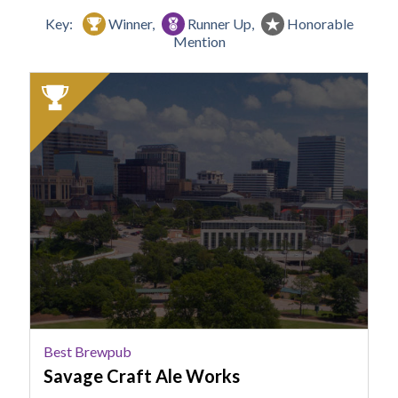
Key:
Winner,
Runner Up,
Honorable
Mention
2025
Winner:
Best
Brewpub,
Savage
Craft
Ale
Works
Best Brewpub
Savage Craft Ale Works