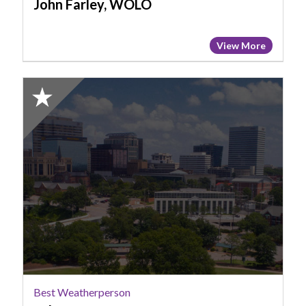
John Farley, WOLO
View More
2025
Honorable
Mention:
Best
Weatherperson,
Tyler
Ryan,
WOLO
Best Weatherperson