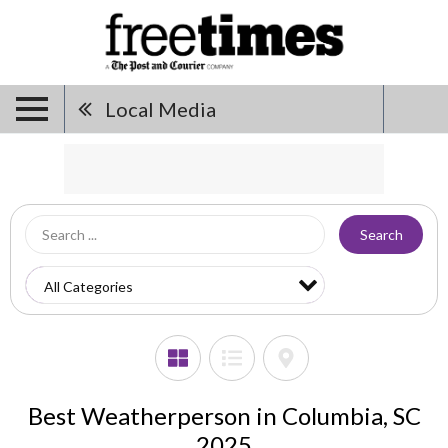
Local Media
Search
Best Weatherperson in Columbia, SC
2025