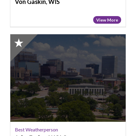
Von Gaskin, WIS
View More
2025
Honorable
Mention:
Best
Weatherperson,
John
Farley,
WOLO
Best Weatherperson