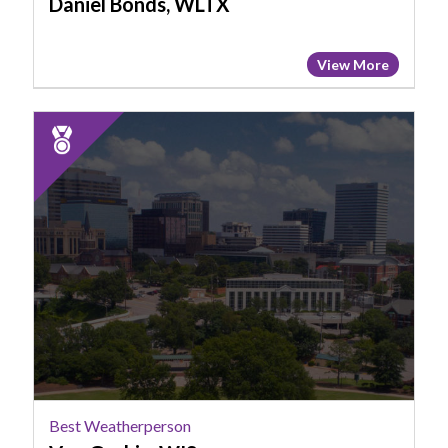
Daniel Bonds, WLTX
View More
2025
Runner
Up:
Best
Weatherperson,
Von
Gaskin,
WIS
Best Weatherperson