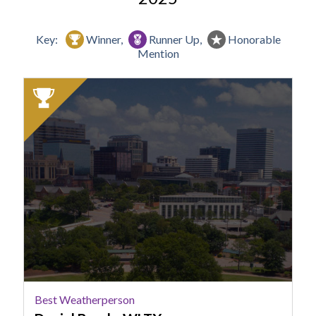
Key:
Winner,
Runner Up,
Honorable
Mention
2025
Winner:
Best
Weatherperson,
Daniel
Bonds,
WLTX
Best Weatherperson