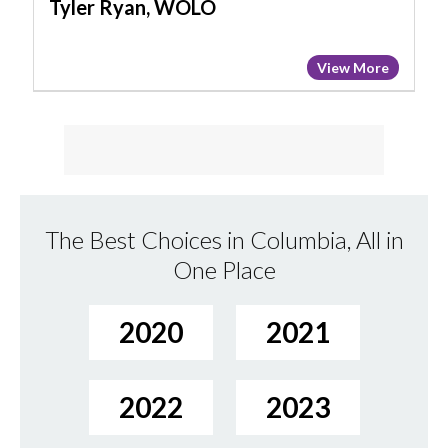
Tyler Ryan, WOLO
View More
The Best Choices in Columbia, All in
One Place
2020
2021
2022
2023