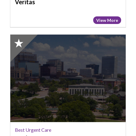
Veritas
View More
2025
Honorable
Mention:
Best
Urgent
Care,
MedCare
Best Urgent Care