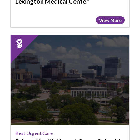
Lexington Medical Center
View More
2025
Runner
Up:
Best
Urgent
Care,
Prisma
Health
Urgent
Care
-
Columbia
-
Best Urgent Care