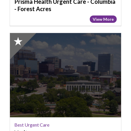
Forest
Prisma Health Urgent Care - Columbia
Acres
- Forest Acres
View More
2025
Honorable
Mention:
Best
Urgent
Care,
Veritas
Best Urgent Care