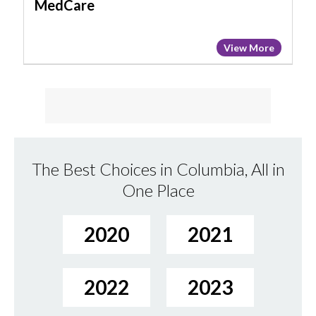
MedCare
View More
The Best Choices in Columbia, All in
One Place
2020
2021
2022
2023