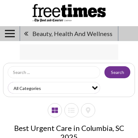
Beauty, Health And Wellness
Search
Best Urgent Care in Columbia, SC
2025