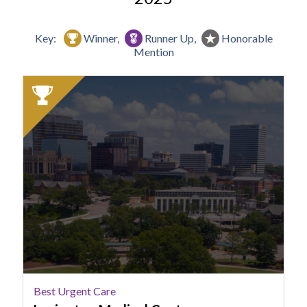
Key:
Winner,
Runner Up,
Honorable
Mention
2025
Winner:
Best
Urgent
Care,
Lexington
Medical
Center
Best Urgent Care