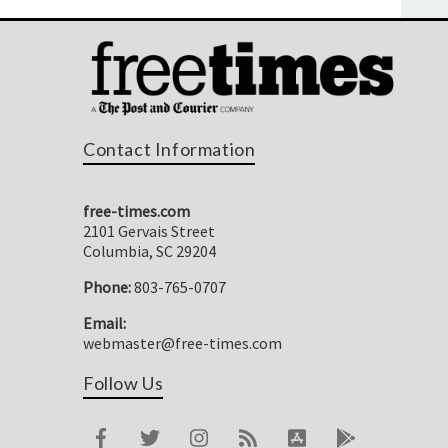
Contact Information
free-times.com
2101 Gervais Street
Columbia, SC 29204
Phone:
803-765-0707
Email:
webmaster@free-times.com
Follow Us