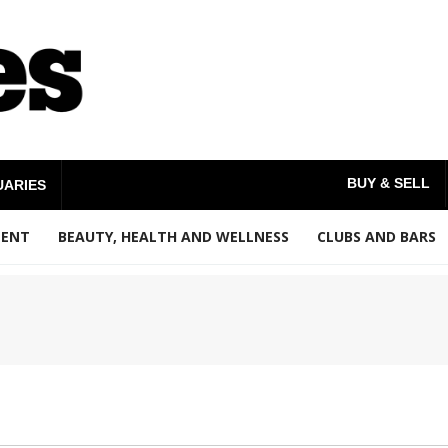
BUY & SELL
UARIES
MENT
BEAUTY, HEALTH AND WELLNESS
CLUBS AND BARS