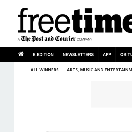
E-EDITION
NEWSLETTERS
APP
OBIT
ALL WINNERS
ARTS, MUSIC AND ENTERTAIN