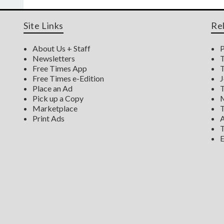
Site Links
Re
About Us + Staff
P
Newsletters
T
Free Times App
T
Free Times e-Edition
J
Place an Ad
T
Pick up a Copy
M
Marketplace
T
Print Ads
A
T
E