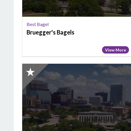
Best Bagel
Bruegger's Bagels
View More
2025
Honorable
Mention:
Best
Bagel,
Carolina
Cafe