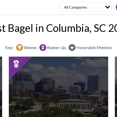
t Bagel in Columbia, SC 
Key:
Winner,
Runner Up,
Honorable Mention
2025
Runner
Up:
Best
Bagel,
Sour
S
&
Salt
Bakery