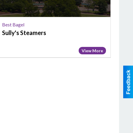
Best Bagel
Sully's Steamers
View More