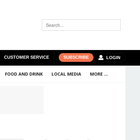
CUSTOMER SERVICE
SUBSCRIBE
LOGIN
FOOD AND DRINK
LOCAL MEDIA
MORE ...