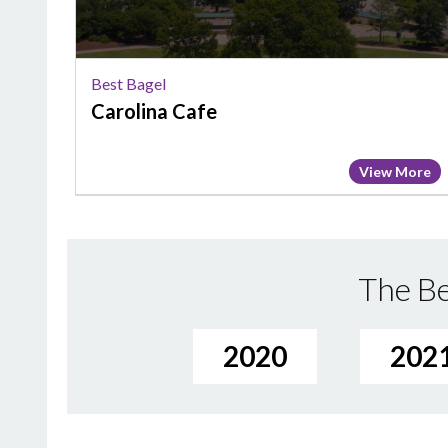
Best Bagel
Carolina Cafe
View More
The Be
2020
202