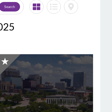
Search
2025
2025
Honorable
Mention:
Best
Bagel,
ully's
Steamers