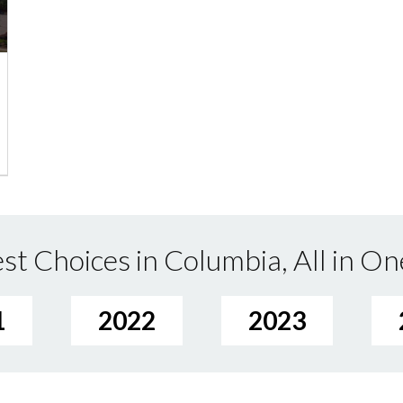
st Choices in Columbia, All in On
1
2022
2023