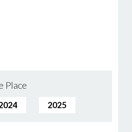
e Place
2024
2025