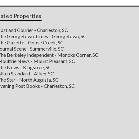
lated Properties
ost and Courier - Charleston, SC
he Georgetown Times - Georgetown, SC
he Gazette - Goose Creek, SC
ournal Scene - Summerville, SC
he Berkeley Independent - Moncks Corner, SC
oultrie News - Mount Pleasant, SC
he News - Kingstree, SC
iken Standard - Aiken, SC
he Star - North Augusta, SC
vening Post Books - Charleston, SC