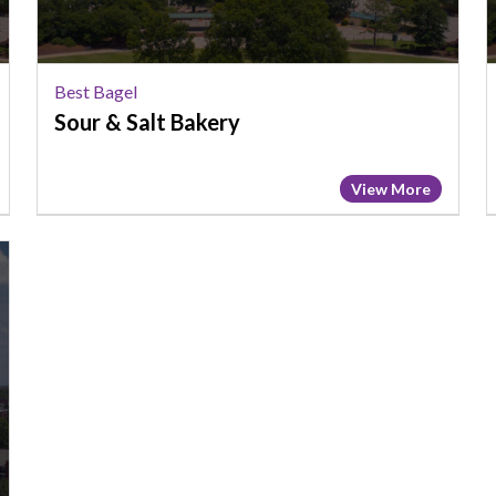
Best Bagel
Sour & Salt Bakery
View More