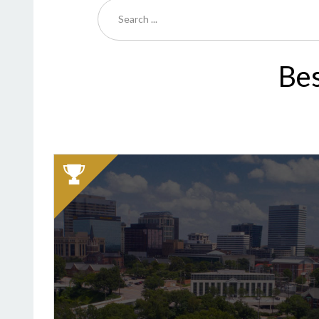
Bes
2025
Winner:
Best
Bagel,
Bruegger's
Bagels