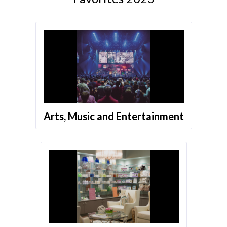
Arts, Music and Entertainment