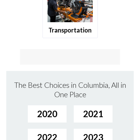
Transportation
The Best Choices in Columbia, All in
One Place
2020
2021
2022
2023