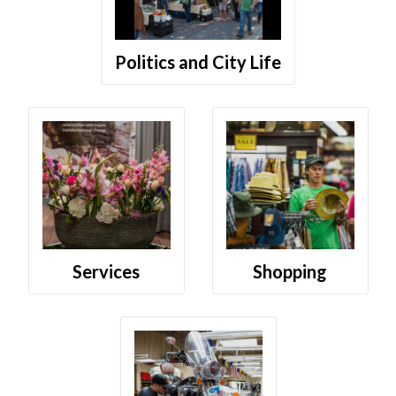
Politics and City Life
Services
Shopping