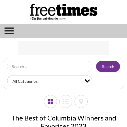
Search
The Best of Columbia Winners and
Favorites 2023