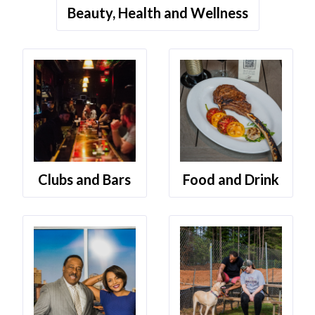
Beauty, Health and Wellness
Clubs and Bars
Food and Drink