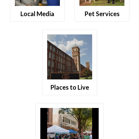
Local Media
Pet Services
Places to Live