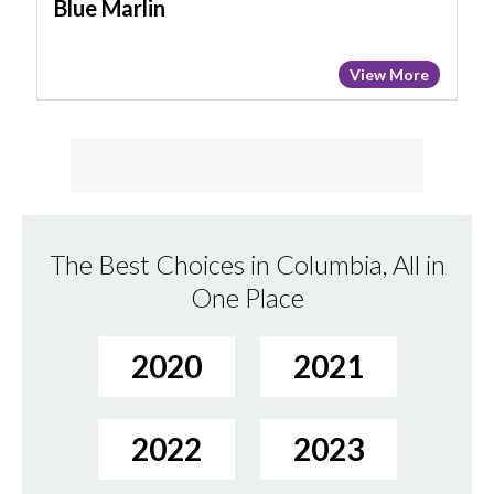
Blue Marlin
View More
The Best Choices in Columbia, All in
One Place
2020
2021
2022
2023