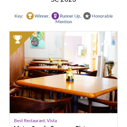
Key:
Winner,
Runner Up,
Honorable
Mention
2023
Winner:
Best
Restaurant,
Vista,
Motor
Supply
Company
Bistro,
Columbia,
SC
Best Restaurant, Vista