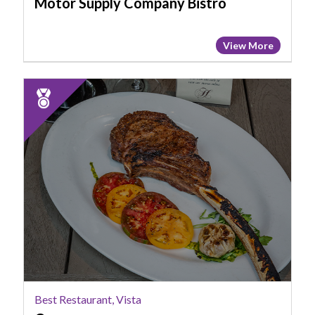
Motor Supply Company Bistro
View More
2023
Runner
Up:
Best
Restaurant,
Vista,
COA
Best Restaurant, Vista