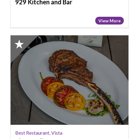
929 Kitchen and Bar
View More
2023
Finalist:
Best
Restaurant,
Vista,
Blue
Marlin
Best Restaurant, Vista