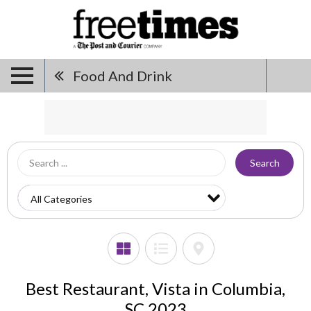
Food And Drink
Search
Best Restaurant, Vista in Columbia,
SC 2023