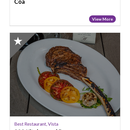
Coa
View More
2023
Finalist:
Best
Restaurant,
Vista,
929
Kitchen
and
Bar
Best Restaurant, Vista