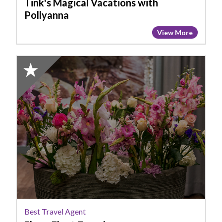
Tink's Magical Vacations with
Pollyanna
View More
2023
Finalist:
Best
Travel
Agent,
Fly
or
Float
Travel
Best Travel Agent