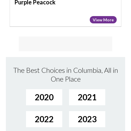
Purple Peacock
View More
The Best Choices in Columbia, All in
One Place
2020
2021
2022
2023