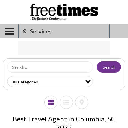
Services
Search
Best Travel Agent in Columbia, SC
2023