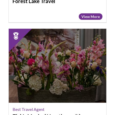
Forest Lake Travel
View More
2023
Runner
Up:
Best
Travel
Agent,
Tink's
Magical
Vacations
with
Pollyanna
Best Travel Agent