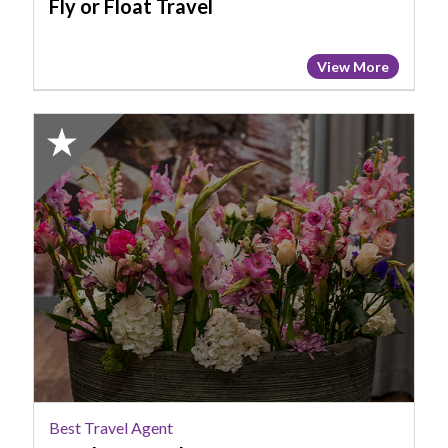
Fly or Float Travel
View More
2023
Finalist:
Best
Travel
Agent,
Purple
Peacock
Best Travel Agent