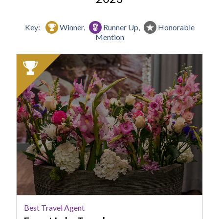
Key:
Winner,
Runner Up,
Honorable
Mention
2023
Winner:
Best
Travel
Agent,
Forest
Lake
Travel
Best Travel Agent