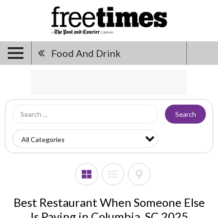
Food And Drink
Search
Best Restaurant When Someone Else
Is Paying in Columbia, SC 2025