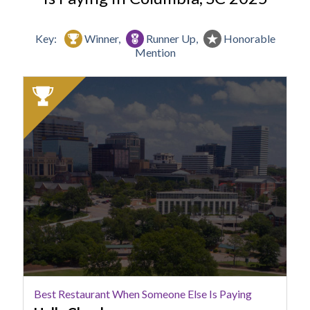
Key:
Winner,
Runner Up,
Honorable
Mention
2025
Winner:
Best
Restaurant
When
Someone
Else
Is
Paying,
Halls
Chophouse
Best Restaurant When Someone Else Is Paying