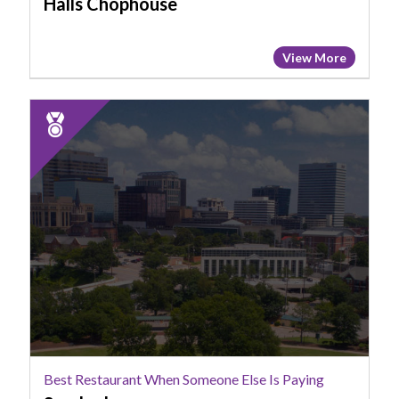
Halls Chophouse
View More
2025
Runner
Up:
Best
Restaurant
When
Someone
Else
Is
Paying,
Smoked
Best Restaurant When Someone Else Is Paying