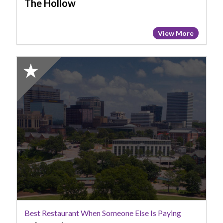
The Hollow
View More
2025
Honorable
Mention:
Best
Restaurant
When
Someone
Else
Is
Paying,
Lula
Drake
Best Restaurant When Someone Else Is Paying