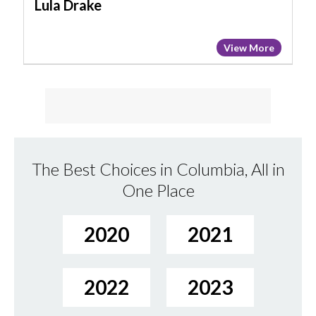
Lula Drake
View More
The Best Choices in Columbia, All in
One Place
2020
2021
2022
2023