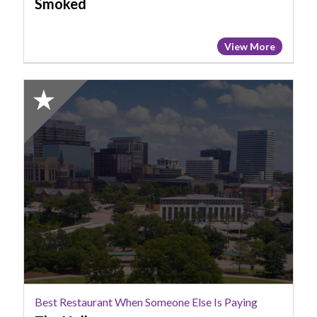
Smoked
View More
2025
Honorable
Mention:
Best
Restaurant
When
Someone
Else
Is
Paying,
The
Hollow
Best Restaurant When Someone Else Is Paying