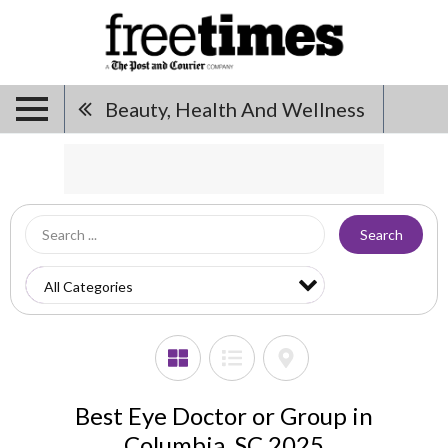
Beauty, Health And Wellness
Search
Best Eye Doctor or Group in
Columbia, SC 2025