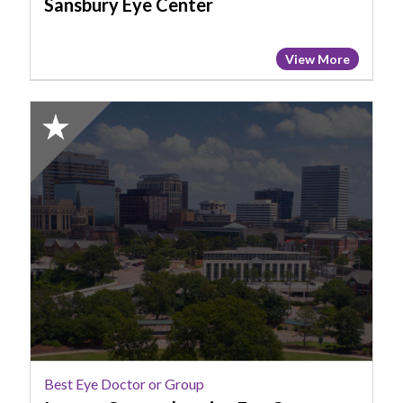
Sansbury Eye Center
View More
2025
Honorable
Mention:
Best
Eye
Doctor
or
Group,
Ingram
Comprehensive
Eye
Care
Best Eye Doctor or Group