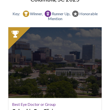
Key:
Winner,
Runner Up,
Honorable
Mention
2025
Winner:
Best
Eye
Doctor
or
Group,
Columbia
Eye
Clinic
Best Eye Doctor or Group