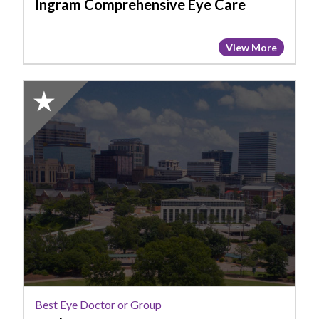
Ingram Comprehensive Eye Care
View More
2025
Honorable
Mention:
Best
Eye
Doctor
or
Group,
Cathy
Cannon
Best Eye Doctor or Group