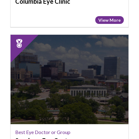
Columbia Eye Clinic
View More
2025
Runner
Up:
Best
Eye
Doctor
or
Group,
Sansbury
Eye
Center
Best Eye Doctor or Group