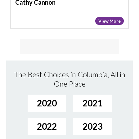
Cathy Cannon
View More
The Best Choices in Columbia, All in
One Place
2020
2021
2022
2023