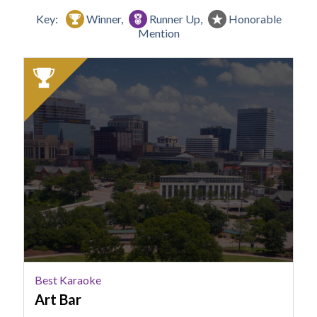
Key:
Winner,
Runner Up,
Honorable
Mention
2025
Winner:
Best
Karaoke,
Art
Bar
Best Karaoke
Art Bar