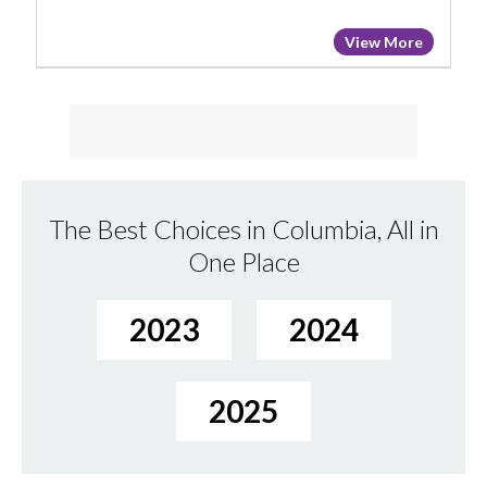
View More
The Best Choices in Columbia, All in
One Place
2023
2024
2025