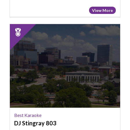
View More
2025
Runner
Up:
Best
Karaoke,
DJ
Stingray
803
Best Karaoke
DJ Stingray 803