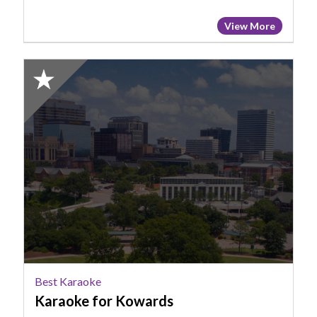
View More
2025
Honorable
Mention:
Best
Karaoke,
Karaoke
for
Kowards
Best Karaoke
Karaoke for Kowards