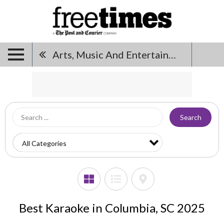
Arts, Music And Entertainment
Search
Best Karaoke in Columbia, SC 2025