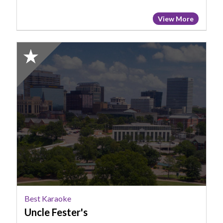
View More
2025
Honorable
Mention:
Best
Karaoke,
Uncle
Fester's
Best Karaoke
Uncle Fester's