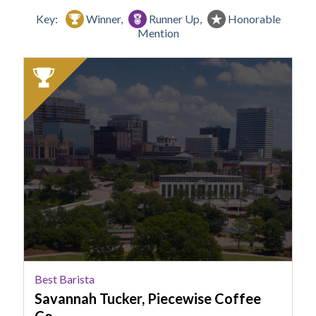
Key:
Winner,
Runner Up,
Honorable
Mention
2025
Winner:
Best
Barista,
Savannah
Tucker,
Piecewise
Coffee
Co.
Best Barista
Savannah Tucker, Piecewise Coffee