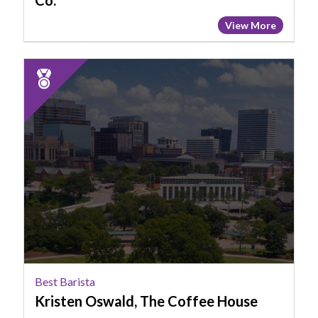
Co.
View More
2025
Runner
Up:
Best
Barista,
Kristen
Oswald,
The
Coffee
House
Best Barista
Kristen Oswald, The Coffee House