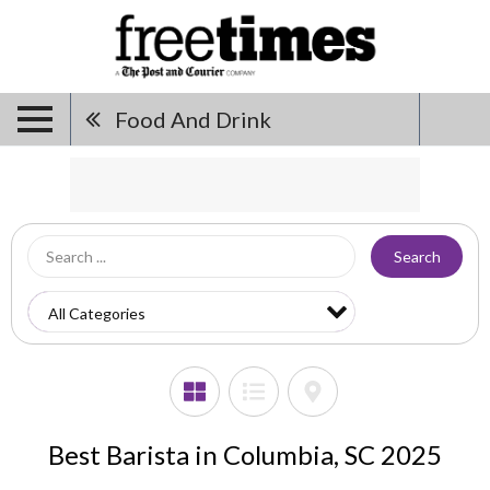
Food And Drink
Search
Best Barista in Columbia, SC 2025