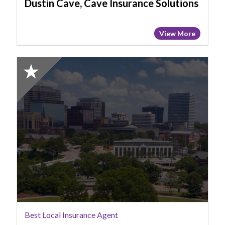
Dustin Cave, Cave Insurance Solutions
View More
2025
Honorable
Mention:
Best
Local
Insurance
Agent,
Jeremy
Powers,
AFORE
Insurance
Services
(Powers
Best Local Insurance Agent