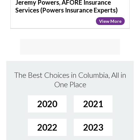
Insurance
Jeremy Powers, AFORE Insurance
Experts)
Services (Powers Insurance Experts)
View More
The Best Choices in Columbia, All in
One Place
2020
2021
2022
2023