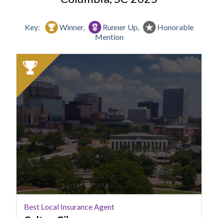
Key:
Winner,
Runner Up,
Honorable
Mention
2025
Winner:
Best
Local
Insurance
Agent,
Colton
Giles
Best Local Insurance Agent