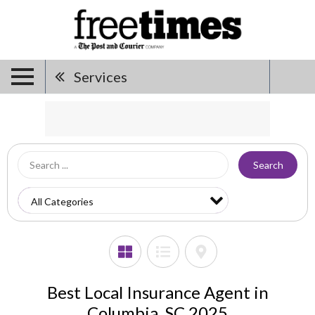
Services
Search
Best Local Insurance Agent in
Columbia, SC 2025