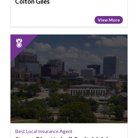
Colton Giles
View More
2025
Runner
Up:
Best
Local
Insurance
Agent,
Steven
Diaz,
Hudnall
Capital
Advisors
Best Local Insurance Agent