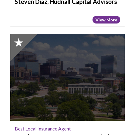
Steven Diaz, Hudnall Capital Advisors
View More
2025
Honorable
Mention:
Best
Local
Insurance
Agent,
Dustin
Cave,
Cave
Insurance
Solutions
Best Local Insurance Agent