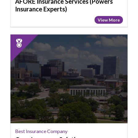
AFORE Insurance Services (Powers
Insurance Experts)
View More
2025
Runner
Up:
Best
Insurance
Company,
Cave
Insurance
Solutions
Best Insurance Company