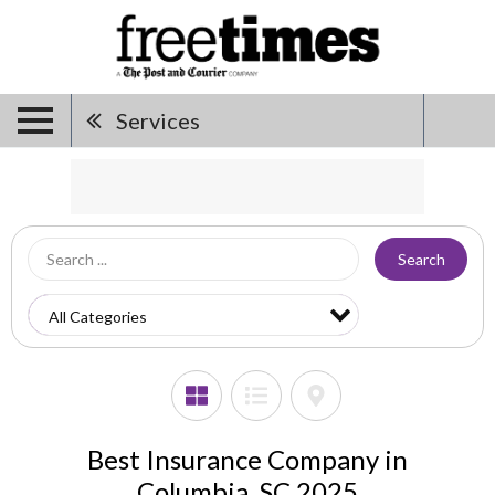
Services
Search
Best Insurance Company in
Columbia, SC 2025