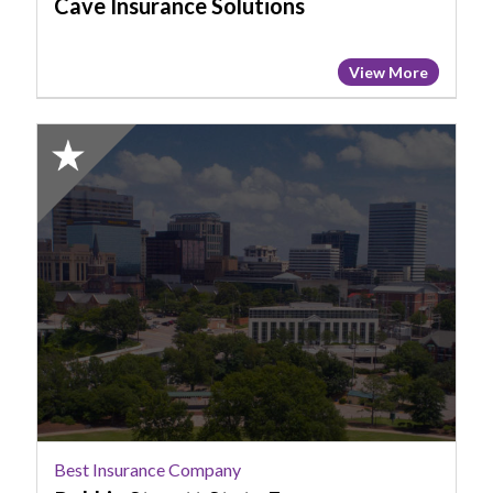
Cave Insurance Solutions
View More
2025
Honorable
Mention:
Best
Insurance
Company,
Robbie
Streett
State
Farm
Best Insurance Company