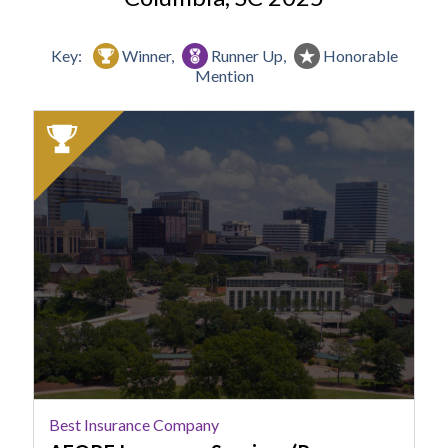
Key:
Winner,
Runner Up,
Honorable
Mention
2025
Winner:
Best
Insurance
Company,
AFORE
Insurance
Services
(Powers
Insurance
Experts)
Best Insurance Company