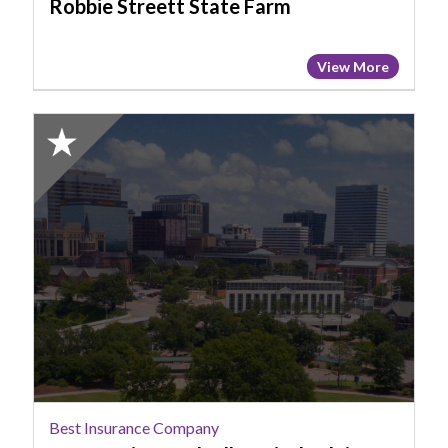
Robbie Streett State Farm
View More
2025
Honorable
Mention:
Best
Insurance
Company,
Steven
Diaz,
Hudnall
Capital
Advisors
Best Insurance Company