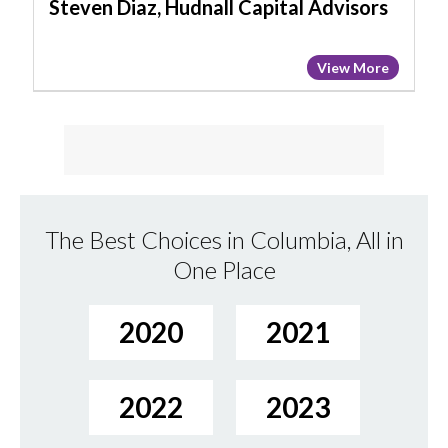
Steven Diaz, Hudnall Capital Advisors
View More
The Best Choices in Columbia, All in
One Place
2020
2021
2022
2023