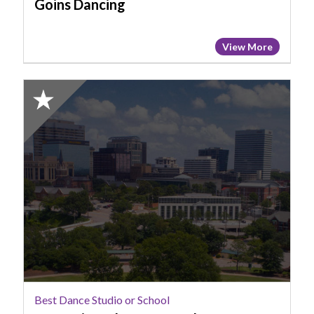
Goins Dancing
View More
2025
Honorable
Mention:
Best
Dance
Studio
or
School,
SC
Music
and
Dance
Academy
Best Dance Studio or School