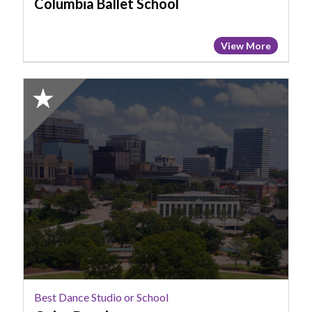
Columbia Ballet School
View More
2025
Honorable
Mention:
Best
Dance
Studio
or
School,
Goins
Dancing
Best Dance Studio or School