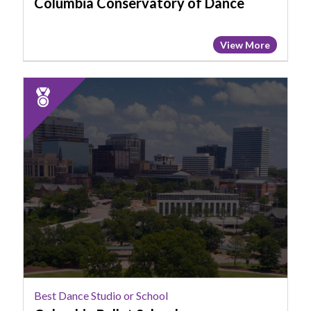
Columbia Conservatory of Dance
View More
2025
Runner
Up:
Best
Dance
Studio
or
School,
Columbia
Ballet
School
Best Dance Studio or School