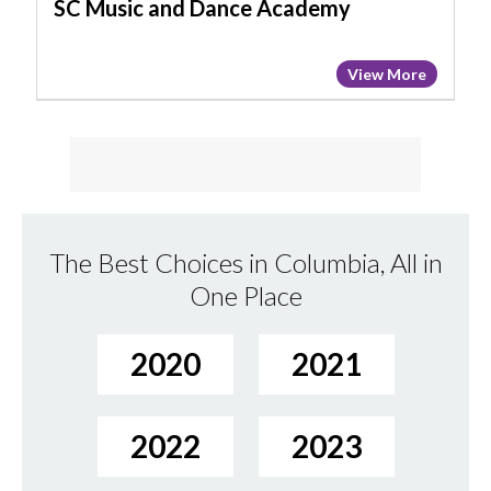
SC Music and Dance Academy
View More
The Best Choices in Columbia, All in
One Place
2020
2021
2022
2023