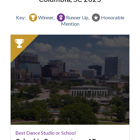
Key:
Winner,
Runner Up,
Honorable
Mention
2025
Winner:
Best
Dance
Studio
or
School,
Columbia
Conservatory
of
Dance
Best Dance Studio or School