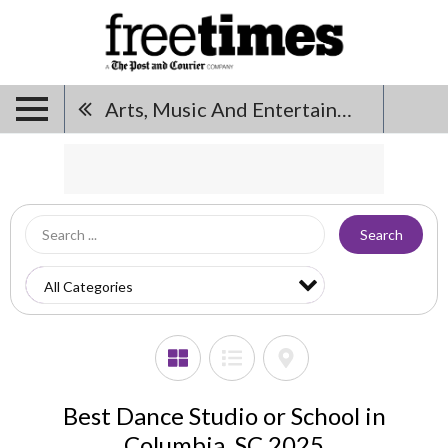
Arts, Music And Entertainment
Search
Best Dance Studio or School in
Columbia, SC 2025