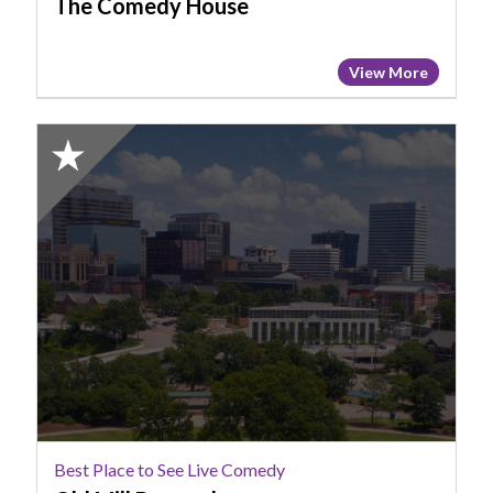
The Comedy House
View More
2025
Honorable
Mention:
Best
Place
to
See
Live
Comedy,
Old
Mill
Brewpub
Best Place to See Live Comedy