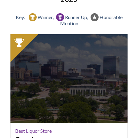
Key:
Winner,
Runner Up,
Honorable
Mention
2025
Winner:
Best
Liquor
Store,
Green's,
Columbia,
SC
Best Liquor Store