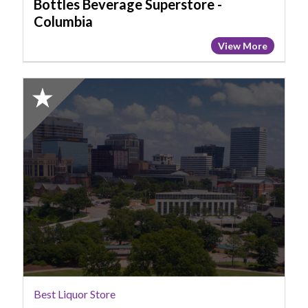
Bottles Beverage Superstore -
Columbia
View More
2025
Honorable
Mention:
Best
Liquor
Store,
Costco
Best Liquor Store