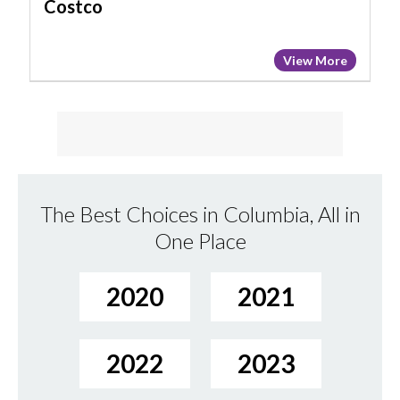
Costco
View More
The Best Choices in Columbia, All in
One Place
2020
2021
2022
2023