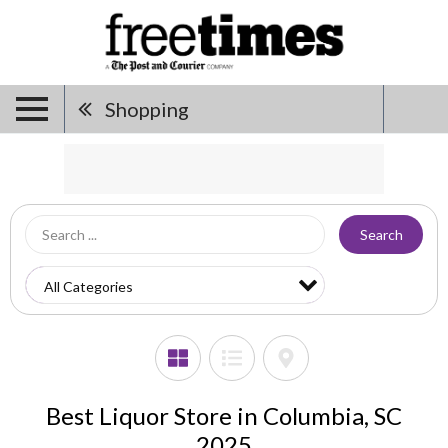
Shopping
Search
Best Liquor Store in Columbia, SC
2025