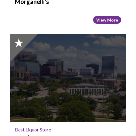
Morganelli's
View More
2025
Honorable
Mention:
Best
Liquor
Store,
Bottles
Beverage
Superstore
-
Columbia
Best Liquor Store