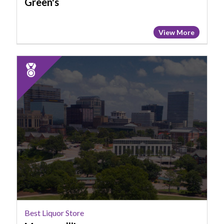
Green's
View More
2025
Runner
Up:
Best
Liquor
Store,
Morganelli's
Best Liquor Store