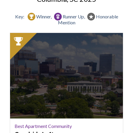
Key:
Winner,
Runner Up,
Honorable
Mention
2025
Winner:
Best
Apartment
Community,
Canalside
Lofts
Best Apartment Community