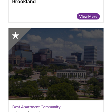
Brookland
View More
2025
Honorable
Mention:
Best
Apartment
Community,
The
Babcock
Best Apartment Community