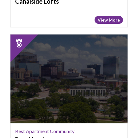
Canalside Lofts
View More
2025
Runner
Up:
Best
Apartment
Community,
Brookland
Best Apartment Community