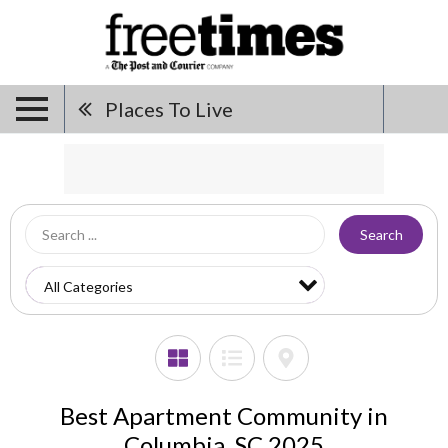
Places To Live
Search
Best Apartment Community in
Columbia, SC 2025