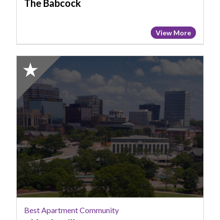
The Babcock
View More
2025
Honorable
Mention:
Best
Apartment
Community,
Abberly
Village
Best Apartment Community