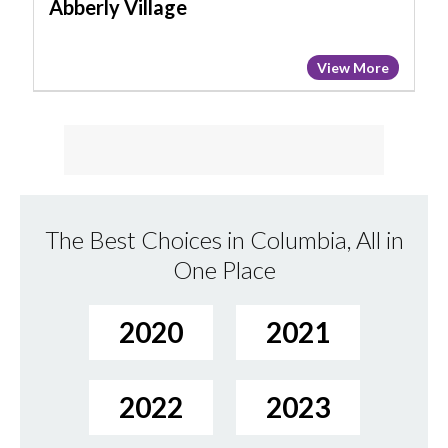
Abberly Village
View More
The Best Choices in Columbia, All in
One Place
2020
2021
2022
2023