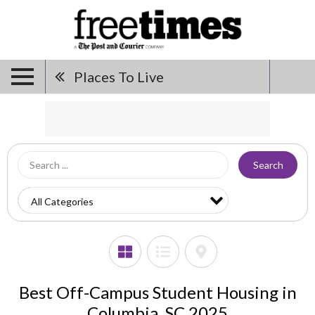
Places To Live
Search
Best Off-Campus Student Housing in
Columbia, SC 2025