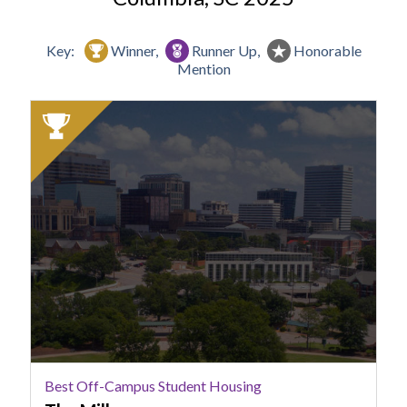
Key:
Winner,
Runner Up,
Honorable
Mention
2025
Winner:
Best
Off-
Campus
Student
Housing,
The
Mills
Best Off-Campus Student Housing