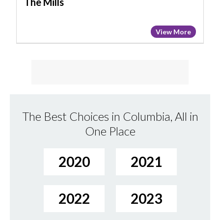
The Mills
View More
The Best Choices in Columbia, All in
One Place
2020
2021
2022
2023