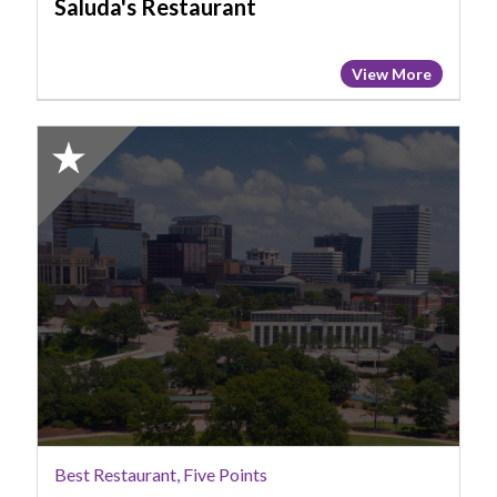
Saluda's Restaurant
View More
2025
Honorable
Mention:
Best
Restaurant,
Five
Points,
Home
Team
BBQ
Best Restaurant, Five Points