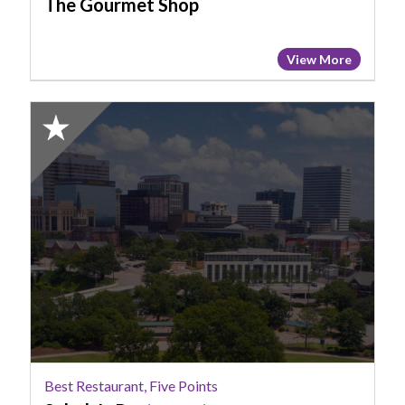
The Gourmet Shop
View More
2025
Honorable
Mention:
Best
Restaurant,
Five
Points,
Saluda's
Restaurant
Best Restaurant, Five Points