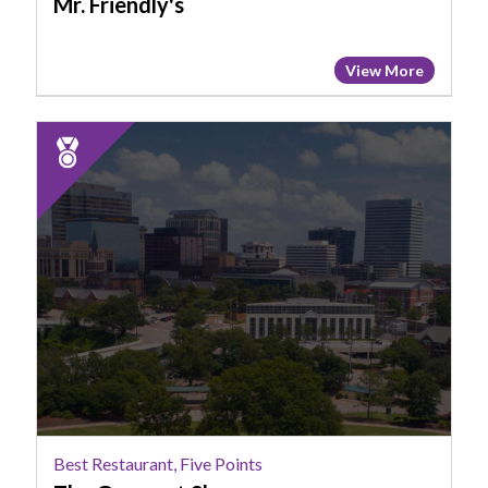
Mr. Friendly's
View More
2025
Runner
Up:
Best
Restaurant,
Five
Points,
The
Gourmet
Shop
Best Restaurant, Five Points