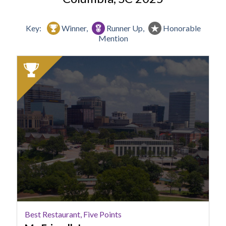
Key:
Winner,
Runner Up,
Honorable
Mention
2025
Winner:
Best
Restaurant,
Five
Points,
Mr.
Friendly's
Best Restaurant, Five Points