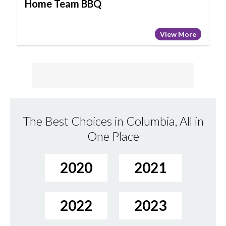
Home Team BBQ
View More
The Best Choices in Columbia, All in
One Place
2020
2021
2022
2023