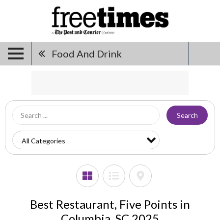
Food And Drink
Search
Best Restaurant, Five Points in
Columbia, SC 2025