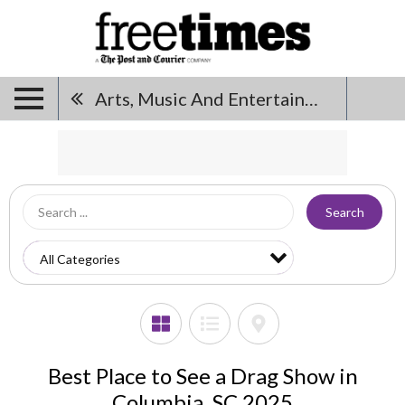
Arts, Music And Entertainment
Search
Best Place to See a Drag Show in
Columbia, SC 2025