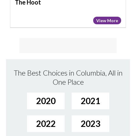
The Hoot
View More
The Best Choices in Columbia, All in
One Place
2020
2021
2022
2023