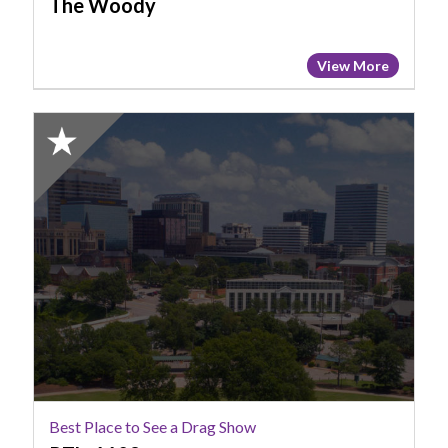
The Woody
View More
2025
Honorable
Mention:
Best
Place
to
See
a
Drag
Show,
PT's
1109
Best Place to See a Drag Show