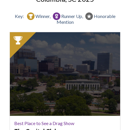
Key:
Winner,
Runner Up,
Honorable
Mention
2025
Winner:
Best
Place
to
See
a
Drag
Show,
The
Capital
Club
Best Place to See a Drag Show