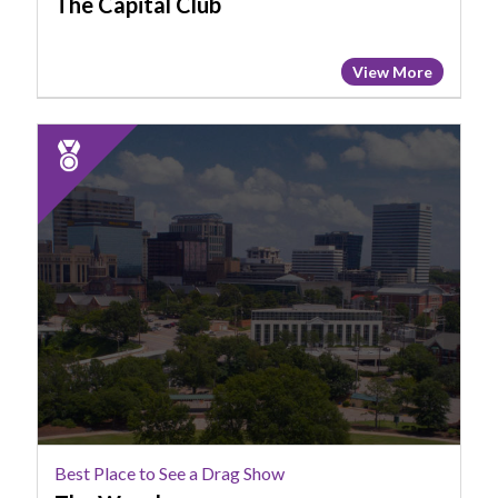
The Capital Club
View More
2025
Runner
Up:
Best
Place
to
See
a
Drag
Show,
The
Woody
Best Place to See a Drag Show