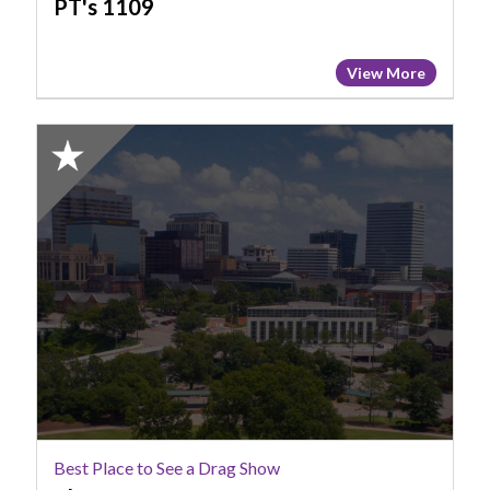
PT's 1109
View More
2025
Honorable
Mention:
Best
Place
to
See
a
Drag
Show,
The
Hoot
Best Place to See a Drag Show