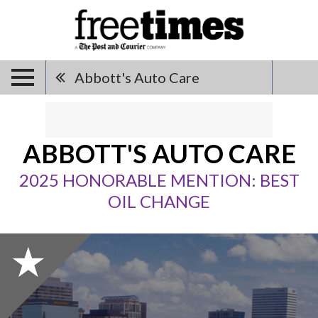
Abbott's Auto Care
ABBOTT'S AUTO CARE
2025 HONORABLE MENTION: BEST
OIL CHANGE