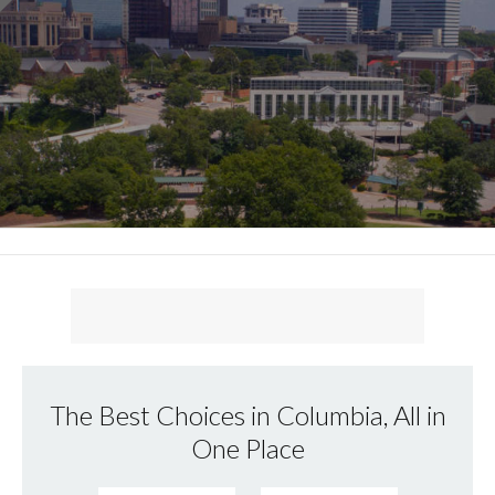
The Best Choices in Columbia, All in
One Place