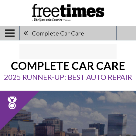
Complete Car Care
COMPLETE CAR CARE
2025 RUNNER-UP: BEST AUTO REPAIR