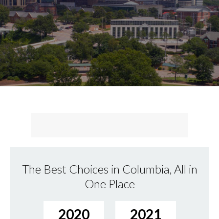
The Best Choices in Columbia, All in
One Place
2020
2021