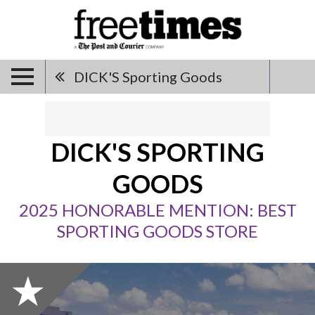
DICK'S Sporting Goods
DICK'S SPORTING
GOODS
2025 HONORABLE MENTION: BEST
SPORTING GOODS STORE