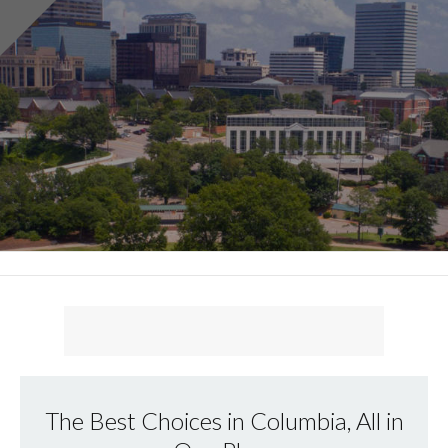
The Best Choices in Columbia, All in