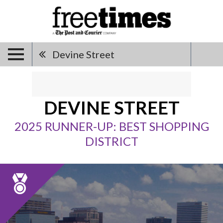
Devine Street
DEVINE STREET
2025 RUNNER-UP: BEST SHOPPING
DISTRICT