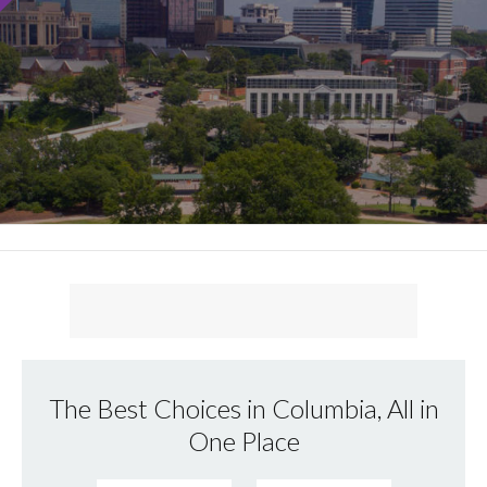
The Best Choices in Columbia, All in
One Place