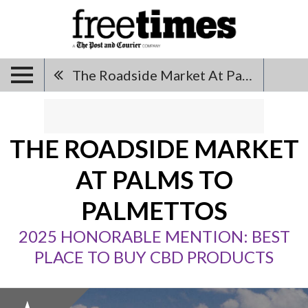
The Roadside Market At Palms To Palmettos
THE ROADSIDE MARKET
AT PALMS TO
PALMETTOS
2025 HONORABLE MENTION: BEST
PLACE TO BUY CBD PRODUCTS