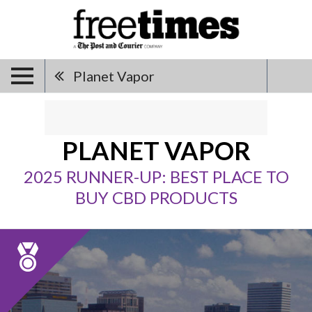
Planet Vapor
PLANET VAPOR
2025 RUNNER-UP: BEST PLACE TO
BUY CBD PRODUCTS