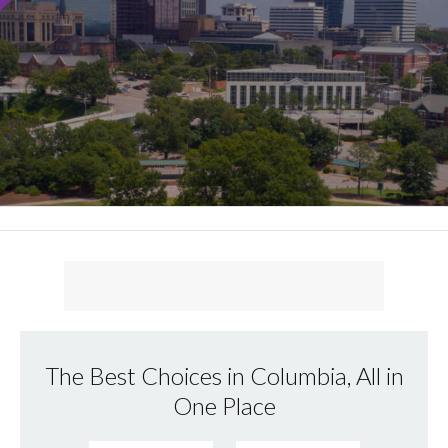
The Best Choices in Columbia, All in
One Place