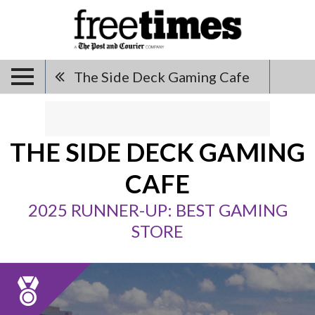
The Side Deck Gaming Cafe
THE SIDE DECK GAMING
CAFE
2025 RUNNER-UP: BEST GAMING
STORE