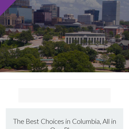
The Best Choices in Columbia, All in