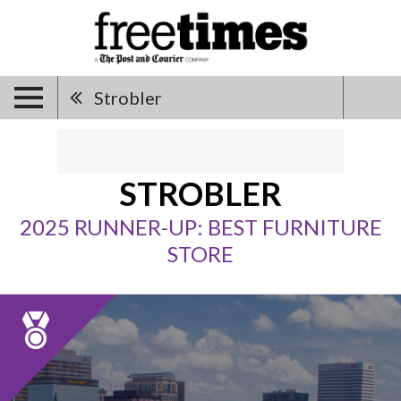
Strobler
STROBLER
2025 RUNNER-UP: BEST FURNITURE
STORE