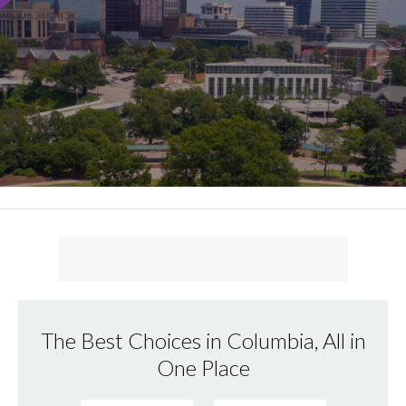
The Best Choices in Columbia, All in
One Place