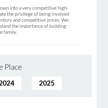
rown into a very competitive high-
ate the privilege of being involved
ventory and competitive prices. We
stand the importance of building
e family.
e Place
2024
2025