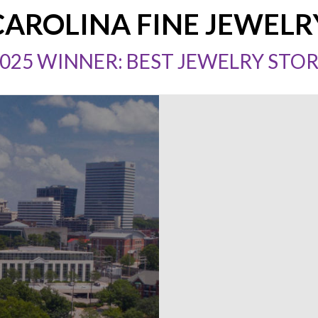
CAROLINA FINE JEWELR
025 WINNER: BEST JEWELRY STO