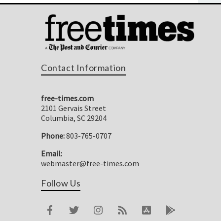
Contact Information
free-times.com
2101 Gervais Street
Columbia, SC 29204
Phone:
803-765-0707
Email:
webmaster@free-times.com
Follow Us