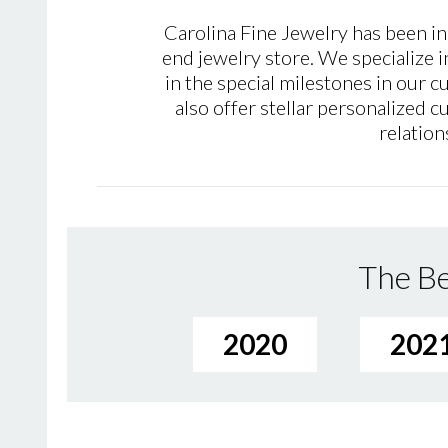
Carolina Fine Jewelry has been in
end jewelry store. We specialize i
in the special milestones in our 
also offer stellar personalized
relation
The Be
2020
202