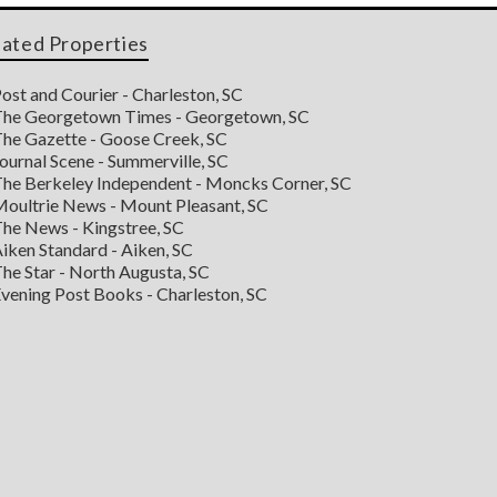
lated Properties
ost and Courier - Charleston, SC
he Georgetown Times - Georgetown, SC
he Gazette - Goose Creek, SC
ournal Scene - Summerville, SC
he Berkeley Independent - Moncks Corner, SC
oultrie News - Mount Pleasant, SC
he News - Kingstree, SC
iken Standard - Aiken, SC
he Star - North Augusta, SC
vening Post Books - Charleston, SC