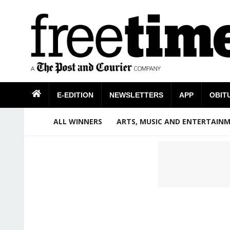
E-EDITION
NEWSLETTERS
APP
OBIT
ALL WINNERS
ARTS, MUSIC AND ENTERTAIN