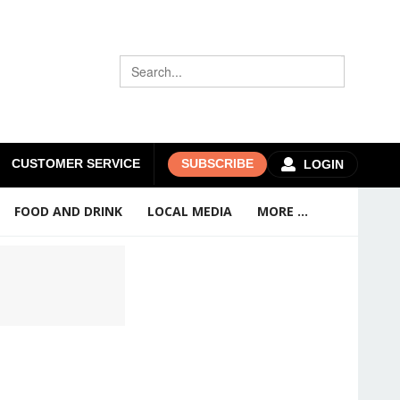
CUSTOMER SERVICE
SUBSCRIBE
LOGIN
FOOD AND DRINK
LOCAL MEDIA
MORE ...