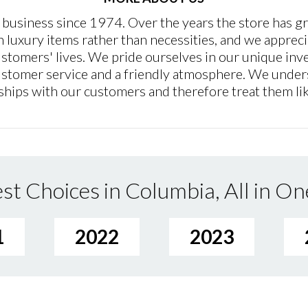
 business since 1974. Over the years the store has g
n luxury items rather than necessities, and we appreci
customers' lives. We pride ourselves in our unique in
 customer service and a friendly atmosphere. We under
ships with our customers and therefore treat them lik
st Choices in Columbia, All in On
1
2022
2023