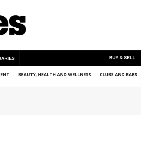
BUY & SELL
UARIES
MENT
BEAUTY, HEALTH AND WELLNESS
CLUBS AND BARS