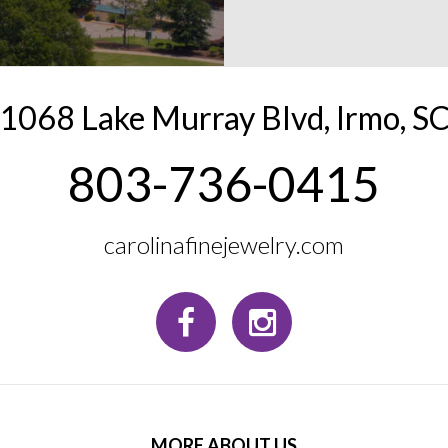
1068 Lake Murray Blvd
,
Irmo
,
S
803-736-0415
carolinafinejewelry.com
MORE ABOUT US