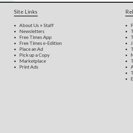
Site Links
Re
About Us + Staff
P
Newsletters
T
Free Times App
T
Free Times e-Edition
J
Place an Ad
T
Pick up a Copy
M
Marketplace
T
Print Ads
A
T
E