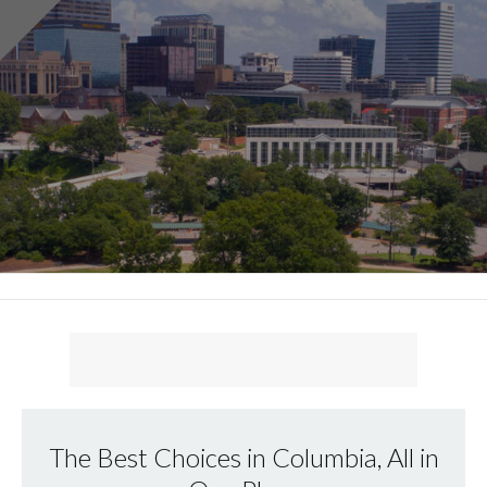
The Best Choices in Columbia, All in