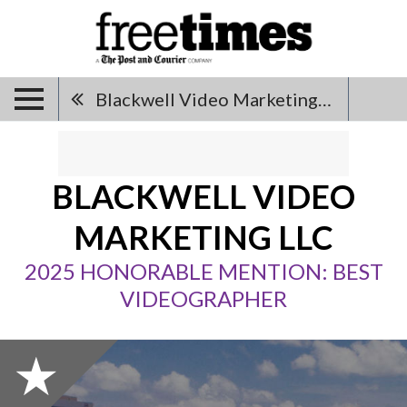
Blackwell Video Marketing LLC
BLACKWELL VIDEO
MARKETING LLC
2025 HONORABLE MENTION: BEST
VIDEOGRAPHER