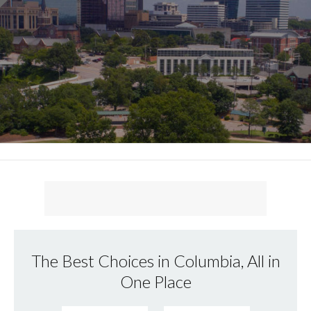
The Best Choices in Columbia, All in
One Place