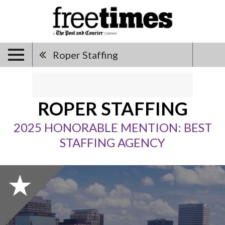
Roper Staffing
ROPER STAFFING
2025 HONORABLE MENTION: BEST
STAFFING AGENCY