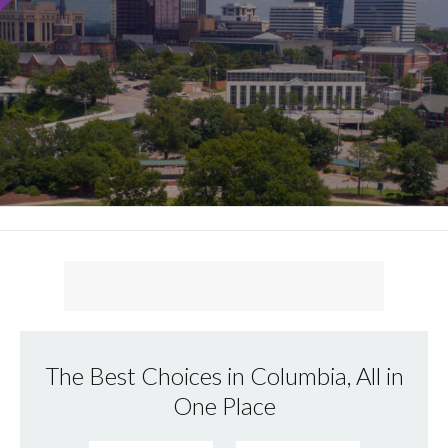
The Best Choices in Columbia, All in
One Place