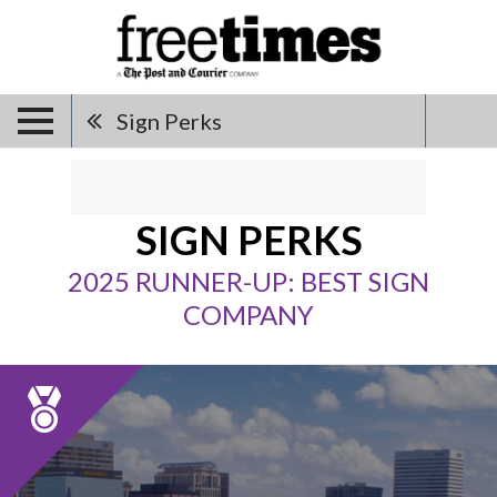
Sign Perks
SIGN PERKS
2025 RUNNER-UP: BEST SIGN
COMPANY