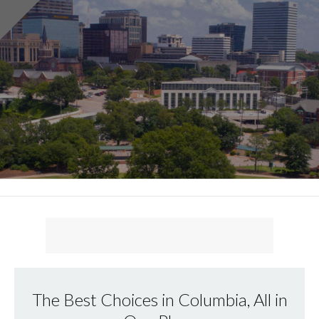
The Best Choices in Columbia, All in