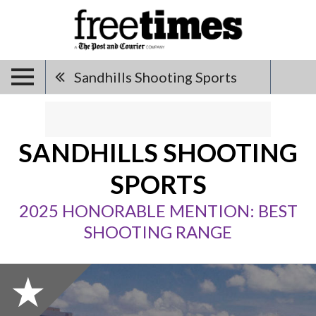
Sandhills Shooting Sports
SANDHILLS SHOOTING
SPORTS
2025 HONORABLE MENTION: BEST
SHOOTING RANGE