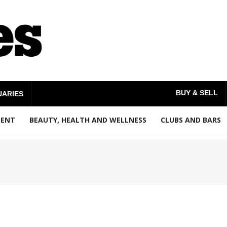
BUY & SELL
UARIES
MENT
BEAUTY, HEALTH AND WELLNESS
CLUBS AND BARS