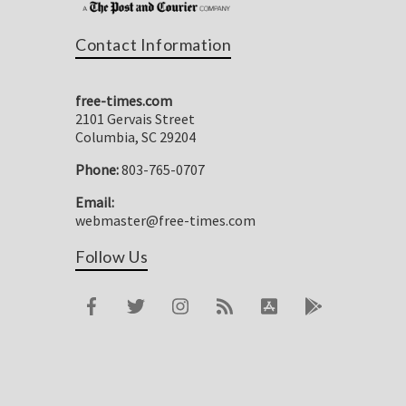
Contact Information
free-times.com
2101 Gervais Street
Columbia, SC 29204
Phone:
803-765-0707
Email:
webmaster@free-times.com
Follow Us