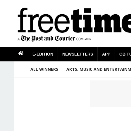
E-EDITION
NEWSLETTERS
APP
OBIT
ALL WINNERS
ARTS, MUSIC AND ENTERTAIN