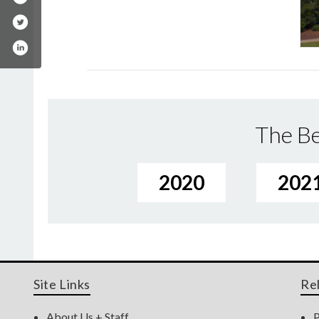
The Be
2020
202
Site Links
Re
About Us + Staff
P