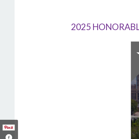
2025 HONORABL