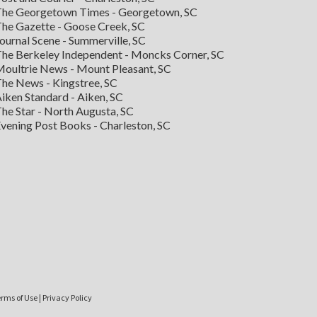
he Georgetown Times - Georgetown, SC
he Gazette - Goose Creek, SC
ournal Scene - Summerville, SC
he Berkeley Independent - Moncks Corner, SC
oultrie News - Mount Pleasant, SC
he News - Kingstree, SC
iken Standard - Aiken, SC
he Star - North Augusta, SC
vening Post Books - Charleston, SC
rms of Use
|
Privacy Policy