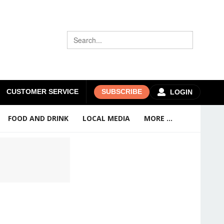
CUSTOMER SERVICE
SUBSCRIBE
LOGIN
FOOD AND DRINK
LOCAL MEDIA
MORE ...