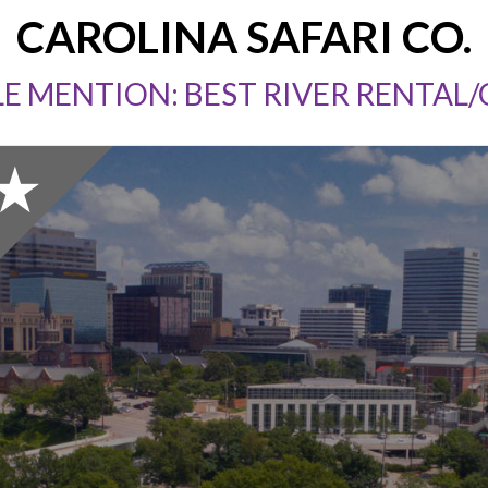
CAROLINA SAFARI CO.
E MENTION: BEST RIVER RENTAL