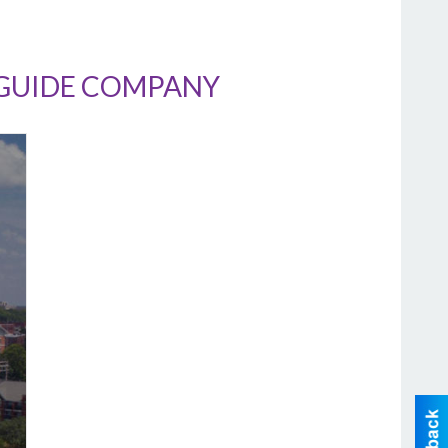
/GUIDE COMPANY