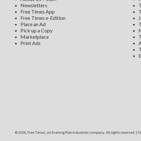
Newsletters
T
Free Times App
T
Free Times e-Edition
J
Place an Ad
T
Pick up a Copy
M
Marketplace
T
Print Ads
A
T
E
©
2026, Free Times, an Evening Post Industries company. All rights reserved.
|
Te