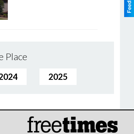
e Place
2024
2025