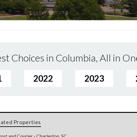
st Choices in Columbia, All in On
1
2022
2023
lated Properties
ost and Courier - Charleston, SC