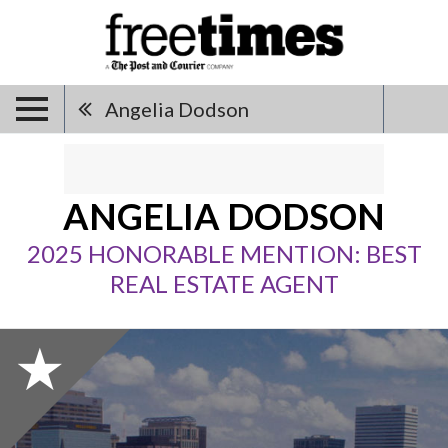
Angelia Dodson
ANGELIA DODSON
2025 HONORABLE MENTION: BEST
REAL ESTATE AGENT