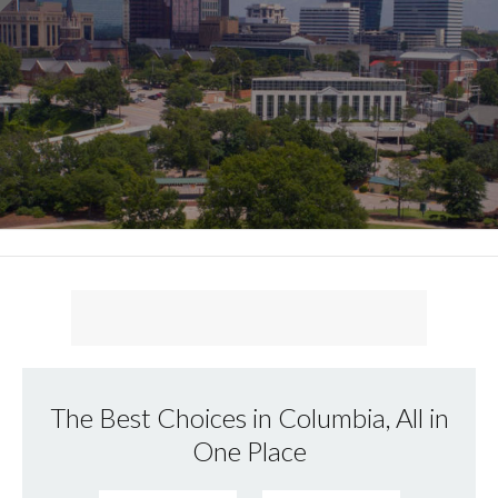
The Best Choices in Columbia, All in
One Place