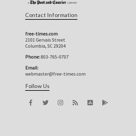
Contact Information
free-times.com
2101 Gervais Street
Columbia, SC 29204
Phone:
803-765-0707
Email:
webmaster@free-times.com
Follow Us