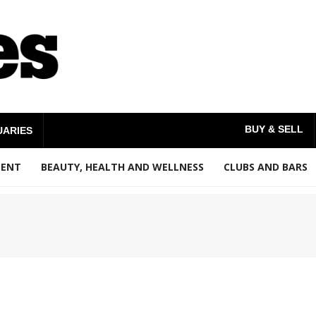
BUY & SELL
UARIES
MENT
BEAUTY, HEALTH AND WELLNESS
CLUBS AND BARS