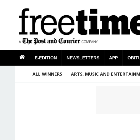
E-EDITION
NEWSLETTERS
APP
OBIT
ALL WINNERS
ARTS, MUSIC AND ENTERTAIN