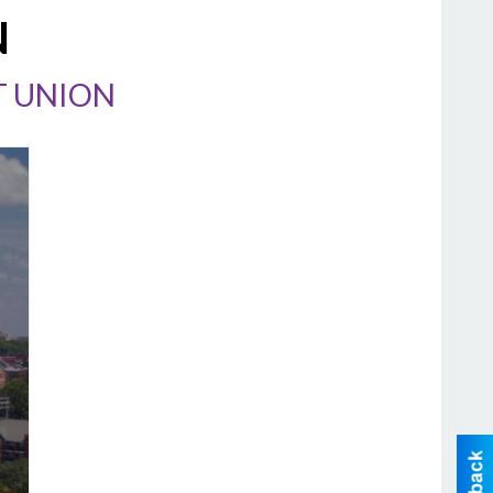
N
T UNION