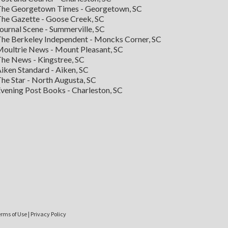
he Georgetown Times - Georgetown, SC
he Gazette - Goose Creek, SC
ournal Scene - Summerville, SC
he Berkeley Independent - Moncks Corner, SC
oultrie News - Mount Pleasant, SC
he News - Kingstree, SC
iken Standard - Aiken, SC
he Star - North Augusta, SC
vening Post Books - Charleston, SC
rms of Use
|
Privacy Policy