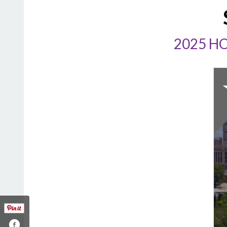
2025 H