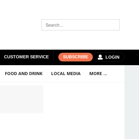
CUSTOMER SERVICE
SUBSCRIBE
LOGIN
FOOD AND DRINK
LOCAL MEDIA
MORE ...