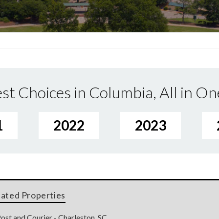
st Choices in Columbia, All in On
1
2022
2023
lated Properties
ost and Courier - Charleston, SC