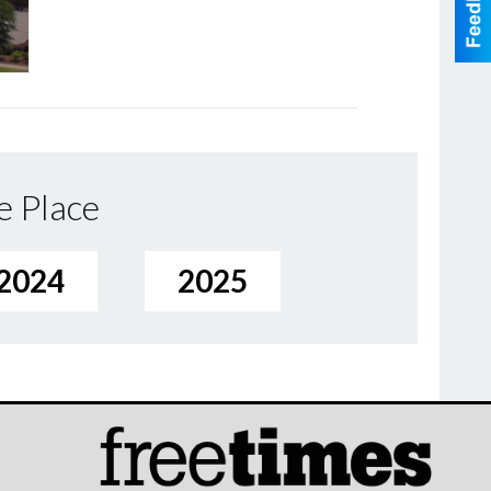
e Place
2024
2025