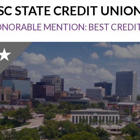
SC STATE CREDIT UNIO
ONORABLE MENTION: BEST CREDI