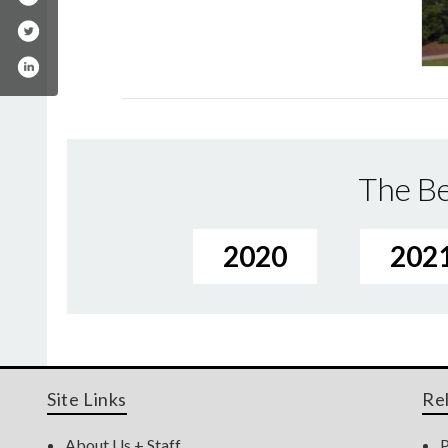
The Be
2020
202
Site Links
Re
About Us + Staff
P