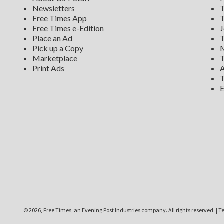
Newsletters
T
Free Times App
T
Free Times e-Edition
J
Place an Ad
T
Pick up a Copy
M
Marketplace
T
Print Ads
A
T
E
©
2026, Free Times, an Evening Post Industries company. All rights reserved.
|
Te