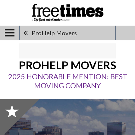
ProHelp Movers
PROHELP MOVERS
2025 HONORABLE MENTION: BEST
MOVING COMPANY