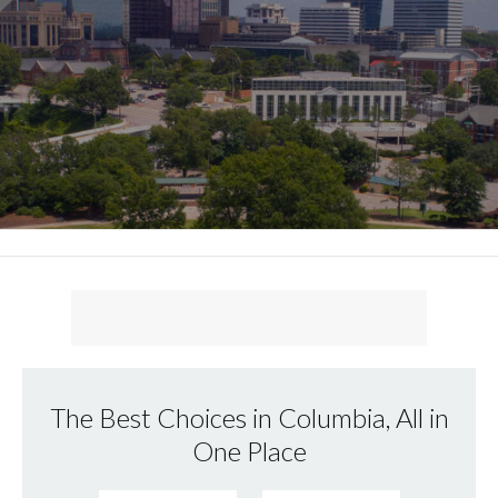
The Best Choices in Columbia, All in
One Place