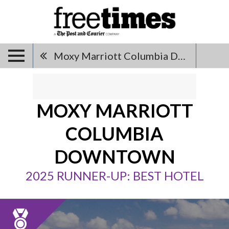
Moxy Marriott Columbia Downtown
MOXY MARRIOTT
COLUMBIA
DOWNTOWN
2025 RUNNER-UP: BEST HOTEL