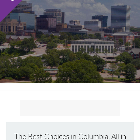
The Best Choices in Columbia, All in