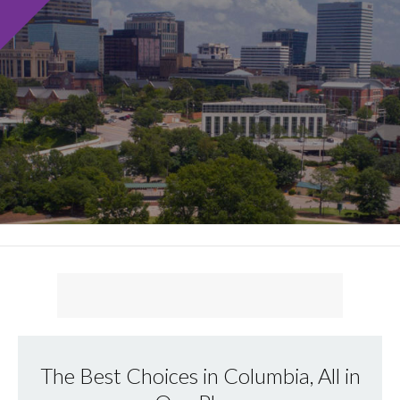
The Best Choices in Columbia, All in