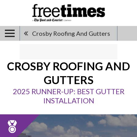
Crosby Roofing And Gutters
CROSBY ROOFING AND
GUTTERS
2025 RUNNER-UP: BEST GUTTER
INSTALLATION