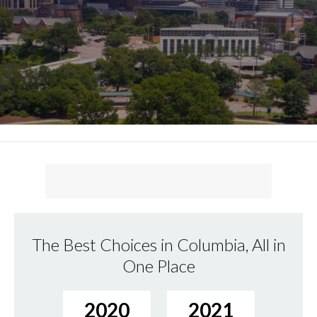
The Best Choices in Columbia, All in
One Place
2020
2021