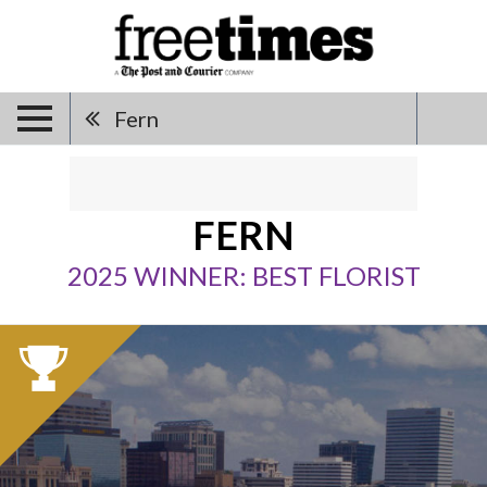
Fern
FERN
2025 WINNER: BEST FLORIST