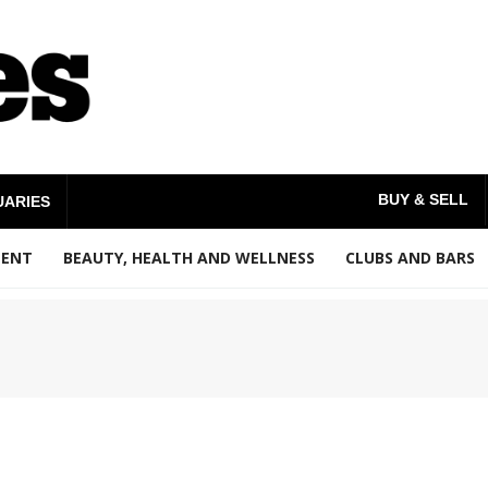
BUY & SELL
UARIES
MENT
BEAUTY, HEALTH AND WELLNESS
CLUBS AND BARS