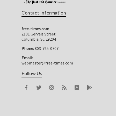
Contact Information
free-times.com
2101 Gervais Street
Columbia, SC 29204
Phone:
803-765-0707
Email:
webmaster@free-times.com
Follow Us