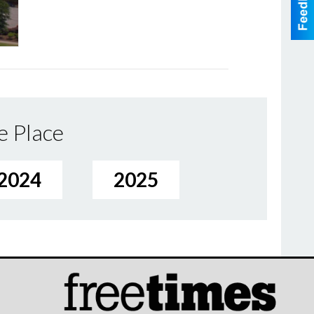
e Place
2024
2025