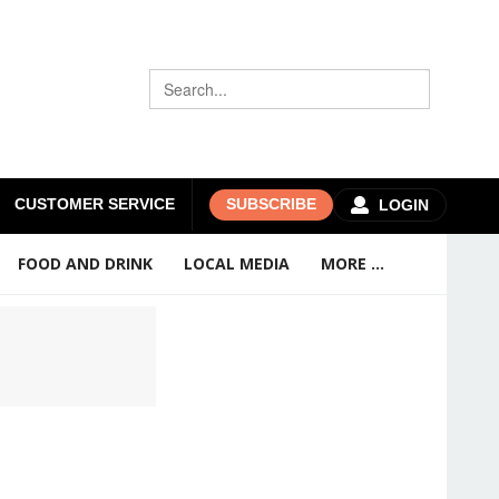
CUSTOMER SERVICE
SUBSCRIBE
LOGIN
FOOD AND DRINK
LOCAL MEDIA
MORE ...