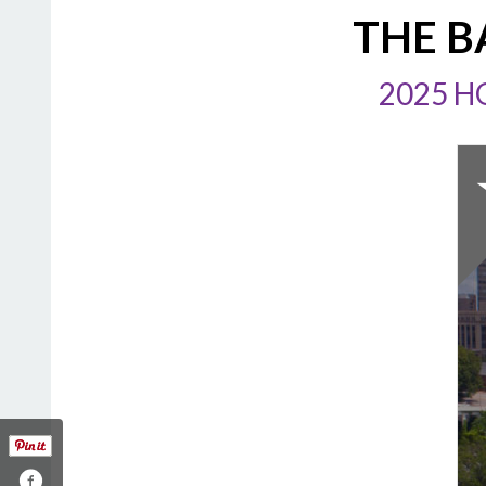
THE B
2025 H