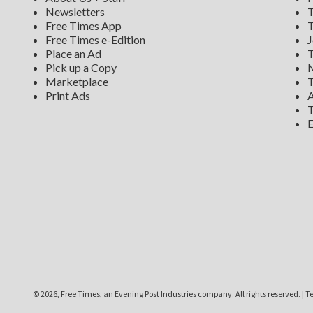
Newsletters
T
Free Times App
T
Free Times e-Edition
J
Place an Ad
T
Pick up a Copy
M
Marketplace
T
Print Ads
A
T
E
©
2026, Free Times, an Evening Post Industries company. All rights reserved.
|
Te