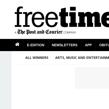
E-EDITION
NEWSLETTERS
APP
OBIT
ALL WINNERS
ARTS, MUSIC AND ENTERTAIN