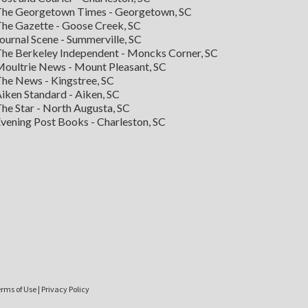
he Georgetown Times - Georgetown, SC
he Gazette - Goose Creek, SC
ournal Scene - Summerville, SC
he Berkeley Independent - Moncks Corner, SC
oultrie News - Mount Pleasant, SC
he News - Kingstree, SC
iken Standard - Aiken, SC
he Star - North Augusta, SC
vening Post Books - Charleston, SC
rms of Use
|
Privacy Policy