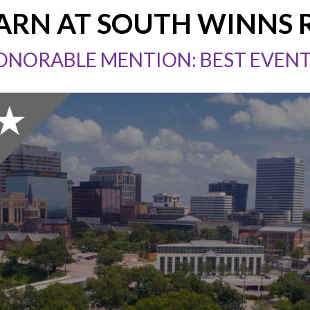
ARN AT SOUTH WINNS
ONORABLE MENTION: BEST EVEN