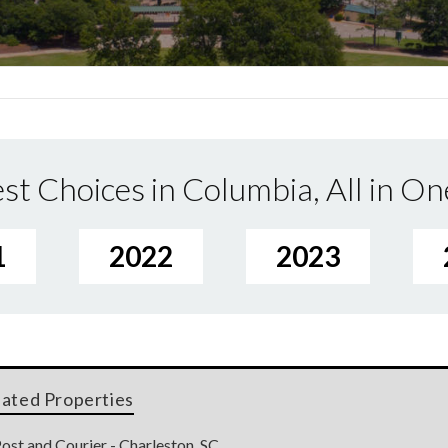
st Choices in Columbia, All in On
1
2022
2023
lated Properties
ost and Courier - Charleston, SC