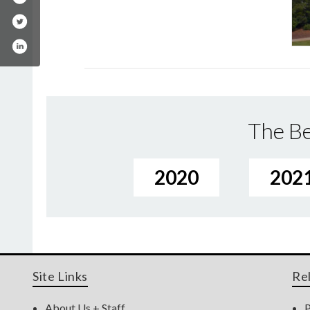
The Be
2020
202
Site Links
Re
About Us + Staff
P