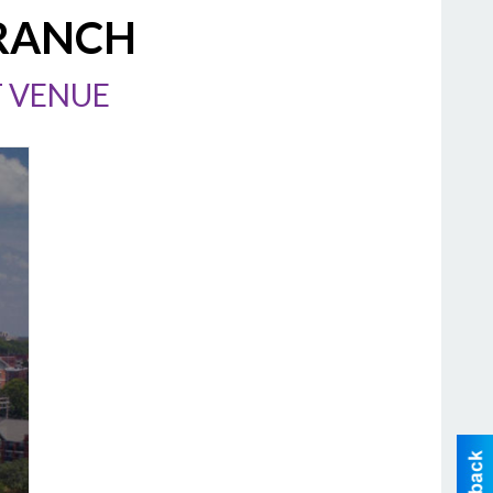
 RANCH
T VENUE