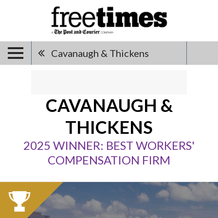
Cavanaugh & Thickens
CAVANAUGH &
THICKENS
2025 WINNER: BEST WORKERS'
COMPENSATION FIRM