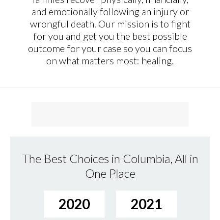
and emotionally following an injury or
wrongful death. Our mission is to fight
for you and get you the best possible
outcome for your case so you can focus
on what matters most: healing.
The Best Choices in Columbia, All in
One Place
2020
2021