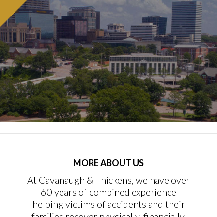
MORE ABOUT US
At Cavanaugh & Thickens, we have over
60 years of combined experience
helping victims of accidents and their
families recover physically, financially,