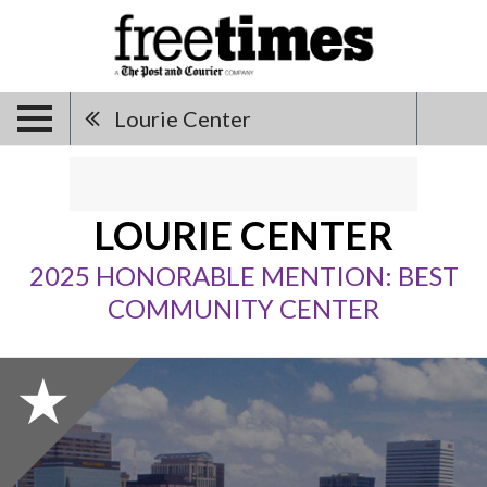
Lourie Center
LOURIE CENTER
2025 HONORABLE MENTION: BEST
COMMUNITY CENTER