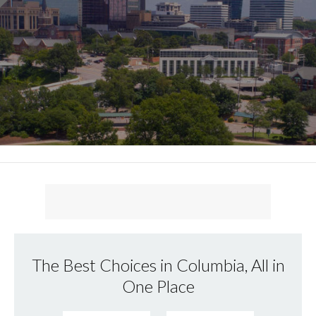
The Best Choices in Columbia, All in
One Place