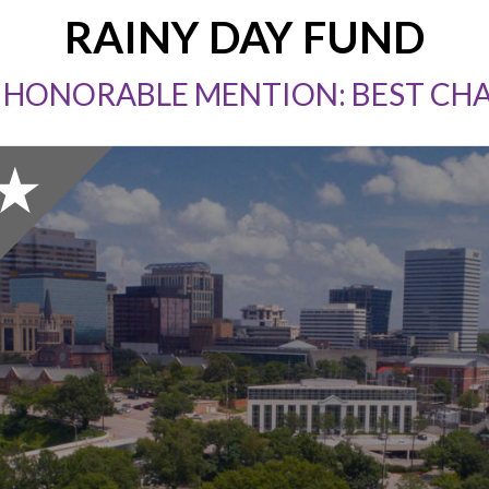
RAINY DAY FUND
 HONORABLE MENTION: BEST CH