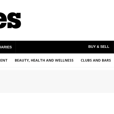
BUY & SELL
UARIES
MENT
BEAUTY, HEALTH AND WELLNESS
CLUBS AND BARS