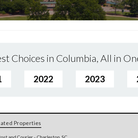
st Choices in Columbia, All in On
1
2022
2023
lated Properties
ost and Courier - Charleston, SC