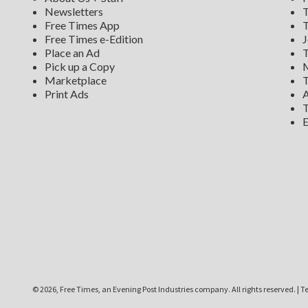
Newsletters
T
Free Times App
T
Free Times e-Edition
J
Place an Ad
T
Pick up a Copy
M
Marketplace
T
Print Ads
A
T
E
©
2026, Free Times, an Evening Post Industries company. All rights reserved.
|
Te