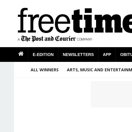
E-EDITION
NEWSLETTERS
APP
OBIT
ALL WINNERS
ARTS, MUSIC AND ENTERTAIN