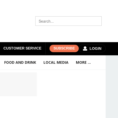
CUSTOMER SERVICE
SUBSCRIBE
LOGIN
FOOD AND DRINK
LOCAL MEDIA
MORE ...