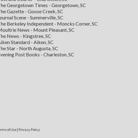
he Georgetown Times - Georgetown, SC
he Gazette - Goose Creek, SC
ournal Scene - Summerville, SC
he Berkeley Independent - Moncks Corner, SC
oultrie News - Mount Pleasant, SC
he News - Kingstree, SC
iken Standard - Aiken, SC
he Star - North Augusta, SC
vening Post Books - Charleston, SC
rms of Use
|
Privacy Policy