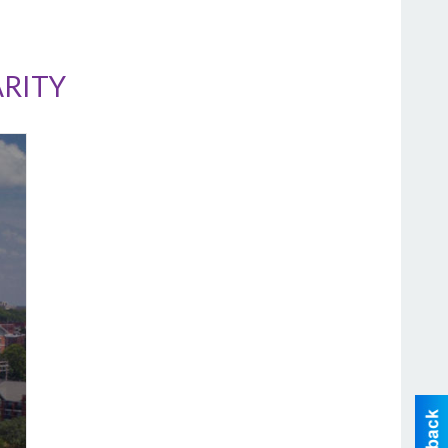
ARITY