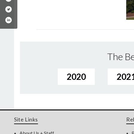
The Be
2020
202
Site Links
Re
About Us + Staff
P