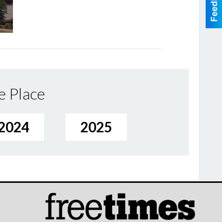
e Place
2024
2025