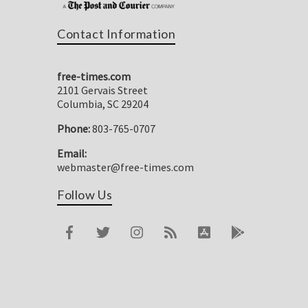
Contact Information
free-times.com
2101 Gervais Street
Columbia, SC 29204
Phone:
803-765-0707
Email:
webmaster@free-times.com
Follow Us