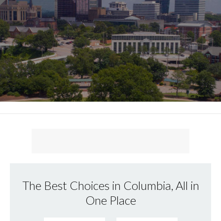
The Best Choices in Columbia, All in
One Place