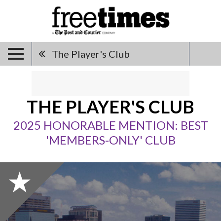
The Player's Club
THE PLAYER'S CLUB
2025 HONORABLE MENTION: BEST
'MEMBERS-ONLY' CLUB