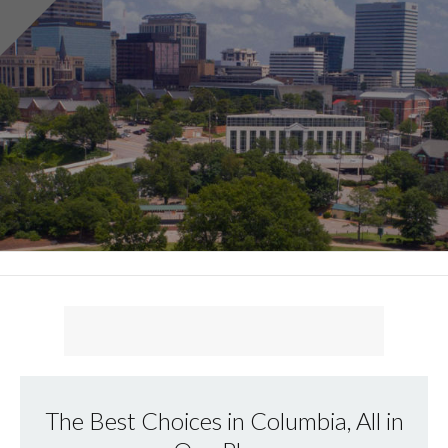
The Best Choices in Columbia, All in