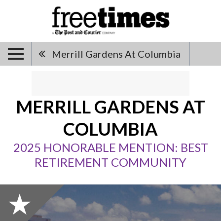
Merrill Gardens At Columbia
MERRILL GARDENS AT
COLUMBIA
2025 HONORABLE MENTION: BEST
RETIREMENT COMMUNITY