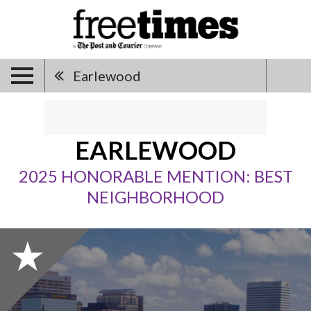
Earlewood
EARLEWOOD
2025 HONORABLE MENTION: BEST
NEIGHBORHOOD