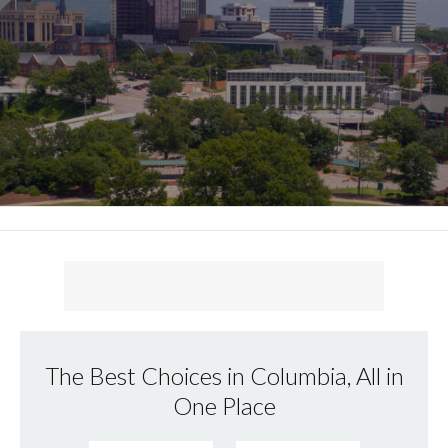
The Best Choices in Columbia, All in
One Place